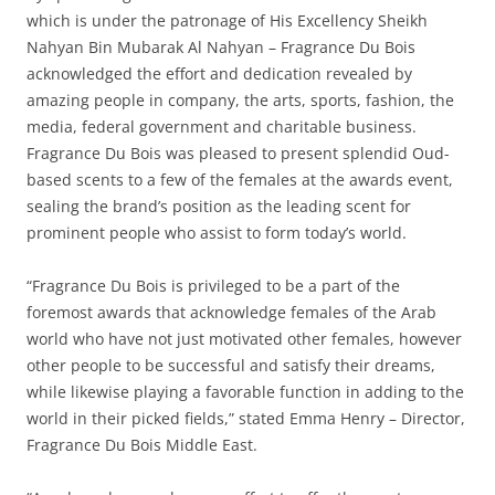
which is under the patronage of His Excellency Sheikh
Nahyan Bin Mubarak Al Nahyan – Fragrance Du Bois
acknowledged the effort and dedication revealed by
amazing people in company, the arts, sports, fashion, the
media, federal government and charitable business.
Fragrance Du Bois was pleased to present splendid Oud-
based scents to a few of the females at the awards event,
sealing the brand’s position as the leading scent for
prominent people who assist to form today’s world.
“Fragrance Du Bois is privileged to be a part of the
foremost awards that acknowledge females of the Arab
world who have not just motivated other females, however
other people to be successful and satisfy their dreams,
while likewise playing a favorable function in adding to the
world in their picked fields,” stated Emma Henry – Director,
Fragrance Du Bois Middle East.