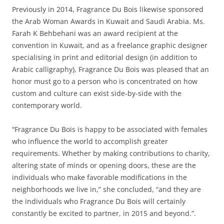
Previously in 2014, Fragrance Du Bois likewise sponsored
the Arab Woman Awards in Kuwait and Saudi Arabia. Ms.
Farah K Behbehani was an award recipient at the
convention in Kuwait, and as a freelance graphic designer
specialising in print and editorial design (in addition to
Arabic calligraphy), Fragrance Du Bois was pleased that an
honor must go to a person who is concentrated on how
custom and culture can exist side-by-side with the
contemporary world.
“Fragrance Du Bois is happy to be associated with females
who influence the world to accomplish greater
requirements. Whether by making contributions to charity,
altering state of minds or opening doors, these are the
individuals who make favorable modifications in the
neighborhoods we live in,” she concluded, “and they are
the individuals who Fragrance Du Bois will certainly
constantly be excited to partner, in 2015 and beyond.”.