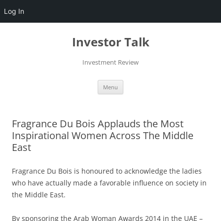
Log In
Skip
to
Investor Talk
content
Investment Review
Menu
Fragrance Du Bois Applauds the Most
Inspirational Women Across The Middle
East
Fragrance Du Bois is honoured to acknowledge the ladies
who have actually made a favorable influence on society in
the Middle East.
By sponsoring the Arab Woman Awards 2014 in the UAE –