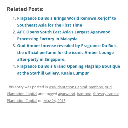
Related Posts:
Fragrance Du Bois Brings World Renown Xerjoff to
Southeast Asia for the First Time
APC Opens South East Asia’s Largest Agarwood
Processing Factory in Malaysia
Oud Amber Intense revealed by Fragrance Du Bois,
the official perfume for the iconic Amber Lounge
after-party in Singapore.
Fragrance Du Bois Grand Opening Flagship Boutique
at the Starhill Gallery, Kuala Lumpur
This entry was posted in
Asia Plantation Capital
,
bamboo
,
oud
,
Plantation Capital
and tagged
agarwood
,
bamboo
,
forestry capital
,
Plantation Capital
on
May 24, 2015
.