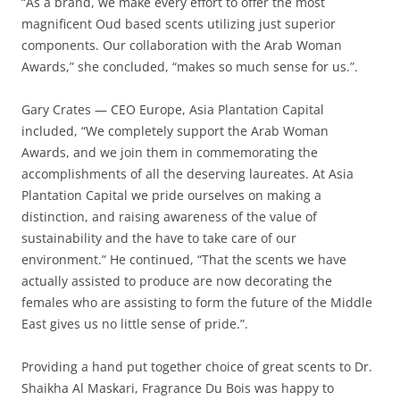
“As a brand, we make every effort to offer the most
magnificent Oud based scents utilizing just superior
components. Our collaboration with the Arab Woman
Awards,” she concluded, “makes so much sense for us.”.
Gary Crates — CEO Europe, Asia Plantation Capital
included, “We completely support the Arab Woman
Awards, and we join them in commemorating the
accomplishments of all the deserving laureates. At Asia
Plantation Capital we pride ourselves on making a
distinction, and raising awareness of the value of
sustainability and the have to take care of our
environment.” He continued, “That the scents we have
actually assisted to produce are now decorating the
females who are assisting to form the future of the Middle
East gives us no little sense of pride.”.
Providing a hand put together choice of great scents to Dr.
Shaikha Al Maskari, Fragrance Du Bois was happy to