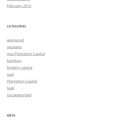
February 2013
CATEGORIES
agarwood
aquilaria
Asia Plantation Capital
bamboo
forestry capital
oud
Plantation Capital
teak
Uncategorized
META