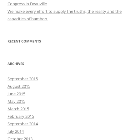
Congress in Deauville
We make every effort to supply the truths, the reality and the
capacities of bamboo.
RECENT COMMENTS
ARCHIVES
September 2015
August 2015
June 2015
May 2015
March 2015
February 2015
September 2014
July 2014
October 2013