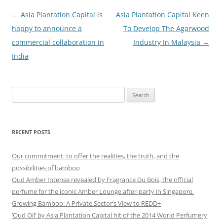
Post
←
Asia Plantation Capital is
Asia Plantation Capital Keen
navigation
happy to announce a
To Develop The Agarwood
commercial collaboration in
Industry In Malaysia
→
India
Search
for:
RECENT POSTS
Our commitment: to offer the realities, the truth, and the
possibilities of bamboo
Oud Amber Intense revealed by Fragrance Du Bois, the official
perfume for the iconic Amber Lounge after-party in Singapore.
Growing Bamboo: A Private Sector’s View to REDD+
‘Oud Oil’ by Asia Plantation Capital hit of the 2014 World Perfumery