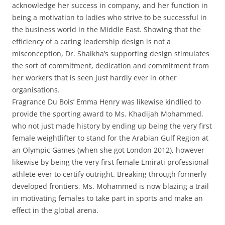
acknowledge her success in company, and her function in
being a motivation to ladies who strive to be successful in
the business world in the Middle East. Showing that the
efficiency of a caring leadership design is not a
misconception, Dr. Shaikha’s supporting design stimulates
the sort of commitment, dedication and commitment from
her workers that is seen just hardly ever in other
organisations.
Fragrance Du Bois’ Emma Henry was likewise kindlied to
provide the sporting award to Ms. Khadijah Mohammed,
who not just made history by ending up being the very first
female weightlifter to stand for the Arabian Gulf Region at
an Olympic Games (when she got London 2012), however
likewise by being the very first female Emirati professional
athlete ever to certify outright. Breaking through formerly
developed frontiers, Ms. Mohammed is now blazing a trail
in motivating females to take part in sports and make an
effect in the global arena.