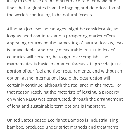
likely to ever take on the marketplace rate for wood and
fiber that originates from the logging and deterioration of
the world’s continuing to be natural forests.
Although job level advantages might be considerable, so
long as need continues and a prospering market offers
appealing returns on the harvesting of natural forests, leak
is unavoidable, and really measurable REDD+ in lots of
countries will certainly be tough to accomplish. The
mathematics is basic: plantation forests still provide just a
portion of our fuel and fiber requirements, and without an
option, at the international scale the destruction will
certainly continue, although the real area might move. For
that reason resolving the motorists of logging, a property
on which REDD was constructed, through the arrangement
of long and sustainable term options is important.
United States based EcoPlanet Bamboo is industrializing
bamboo, produced under strict methods and treatments