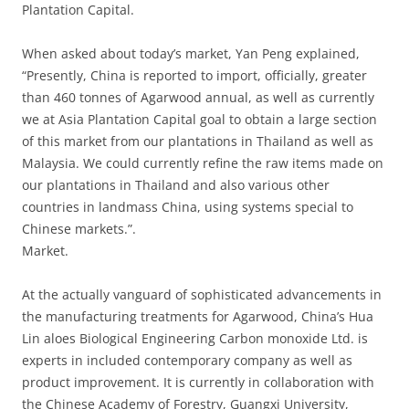
Plantation Capital.
When asked about today’s market, Yan Peng explained,
“Presently, China is reported to import, officially, greater
than 460 tonnes of Agarwood annual, as well as currently
we at Asia Plantation Capital goal to obtain a large section
of this market from our plantations in Thailand as well as
Malaysia. We could currently refine the raw items made on
our plantations in Thailand and also various other
countries in landmass China, using systems special to
Chinese markets.”.
Market.
At the actually vanguard of sophisticated advancements in
the manufacturing treatments for Agarwood, China’s Hua
Lin aloes Biological Engineering Carbon monoxide Ltd. is
experts in included contemporary company as well as
product improvement. It is currently in collaboration with
the Chinese Academy of Forestry, Guangxi University,