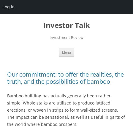
Log In
Skip
to
Investor Talk
content
Investment Review
Menu
Our commitment: to offer the realities, the
truth, and the possibilities of bamboo
Bamboo building has actually generally been rather
simple: Whole stalks are utilized to produce latticed
erections, or woven in strips to form wall-sized screens.
The impact can be sensational, as well as useful in parts of
the world where bamboo prospers.