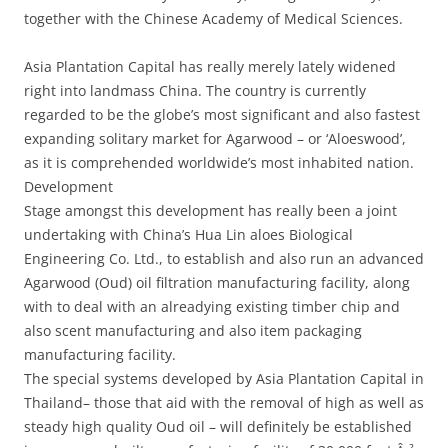
together with the Chinese Academy of Medical Sciences.
Asia Plantation Capital has really merely lately widened
right into landmass China. The country is currently
regarded to be the globe’s most significant and also fastest
expanding solitary market for Agarwood – or ‘Aloeswood’,
as it is comprehended worldwide’s most inhabited nation.
Development
Stage amongst this development has really been a joint
undertaking with China’s Hua Lin aloes Biological
Engineering Co. Ltd., to establish and also run an advanced
Agarwood (Oud) oil filtration manufacturing facility, along
with to deal with an alreadying existing timber chip and
also scent manufacturing and also item packaging
manufacturing facility.
The special systems developed by Asia Plantation Capital in
Thailand– those that aid with the removal of high as well as
steady high quality Oud oil – will definitely be established