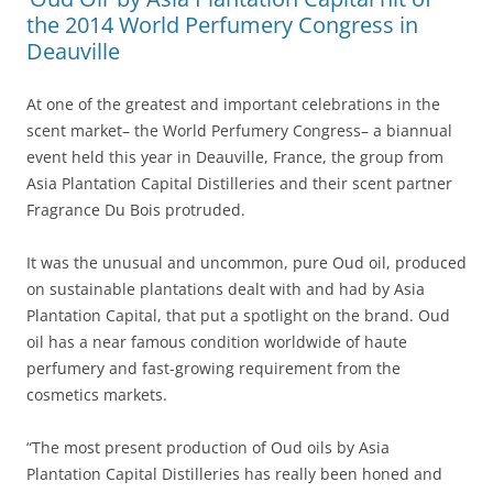
the 2014 World Perfumery Congress in
Deauville
At one of the greatest and important celebrations in the
scent market– the World Perfumery Congress– a biannual
event held this year in Deauville, France, the group from
Asia Plantation Capital Distilleries and their scent partner
Fragrance Du Bois protruded.
It was the unusual and uncommon, pure Oud oil, produced
on sustainable plantations dealt with and had by Asia
Plantation Capital, that put a spotlight on the brand. Oud
oil has a near famous condition worldwide of haute
perfumery and fast-growing requirement from the
cosmetics markets.
“The most present production of Oud oils by Asia
Plantation Capital Distilleries has really been honed and