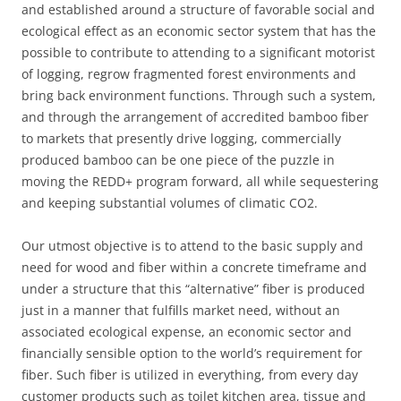
and established around a structure of favorable social and
ecological effect as an economic sector system that has the
possible to contribute to attending to a significant motorist
of logging, regrow fragmented forest environments and
bring back environment functions. Through such a system,
and through the arrangement of accredited bamboo fiber
to markets that presently drive logging, commercially
produced bamboo can be one piece of the puzzle in
moving the REDD+ program forward, all while sequestering
and keeping substantial volumes of climatic CO2.
Our utmost objective is to attend to the basic supply and
need for wood and fiber within a concrete timeframe and
under a structure that this “alternative” fiber is produced
just in a manner that fulfills market need, without an
associated ecological expense, an economic sector and
financially sensible option to the world’s requirement for
fiber. Such fiber is utilized in everything, from every day
customer products such as toilet kitchen area, tissue and