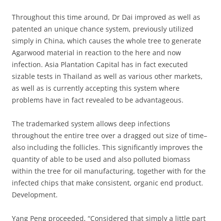
Throughout this time around, Dr Dai improved as well as
patented an unique chance system, previously utilized
simply in China, which causes the whole tree to generate
Agarwood material in reaction to the here and now
infection. Asia Plantation Capital has in fact executed
sizable tests in Thailand as well as various other markets,
as well as is currently accepting this system where
problems have in fact revealed to be advantageous.
The trademarked system allows deep infections
throughout the entire tree over a dragged out size of time–
also including the follicles. This significantly improves the
quantity of able to be used and also polluted biomass
within the tree for oil manufacturing, together with for the
infected chips that make consistent, organic end product.
Development.
Yang Peng proceeded, “Considered that simply a little part