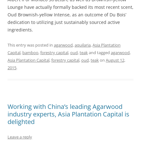
Lounge have actually formally backed its most recent scent,
Oud Brownish-yellow Intense, as an outcome of Du Bois’
dedication to utilizing just sustainably sourced active
ingredients.
This entry was posted in
agarwood
,
aquilaria
,
Asia Plantation
Capital
,
bamboo
,
forestry capital
,
oud
,
teak
and tagged
agarwood
,
Asia Plantation Capital
,
forestry capital
,
oud
,
teak
on
August 12,
2015
.
Working with China’s leading Agarwood
industry experts, Asia Plantation Capital is
delighted
Leave a reply