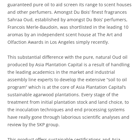
guaranteed pure oil to aid screen its range to scent houses
and other perfumers. Amongst Du Bois’ finest fragrances
Sahraa Oud, established by amongst Du Bois’ perfumers,
Francois Merle-Baudoin, was shortlisted in the leading 10
aromas by an independent scent house at The Art and
Olfaction Awards in Los Angeles simply recently.
This substantial difference with the pure, natural Oud oil
produced by Asia Plantation Capital is a result of handling
the leading academics in the market and industrial
assembly line experts to develop the extensive “soil to oil
program” which is at the core of Asia Plantation Capital’s
sustainable agarwood plantations. Every stage of the
treatment from initial plantation stock and land choice, to
the inoculation techniques and end processing systems
have really gone through laborious scientific analyses and
review by the SKP group.
This product offers sustainable certifications and Asia