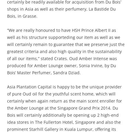
certainly be readily available for acquisition from Du Bois’
shops in Asia as well as their perfumery, La Bastide Du
Bois, in Grasse.
“We are really honoured to have HSH Prince Albert II as
well as his structure supporteding our item as well as we
will certainly remain to guarantee that we preserve just the
greatest criteria and also high quality in the sustainability
of all our items,” stated Crates. Oud Amber Intense was
produced for Amber Lounge owner, Sonia Irvine, by Du
Bois’ Master Perfumer, Sandra Dziad.
Asia Plantation Capital is happy to be the unique provider
of pure Oud oil for the youthful scent home, which will
certainly when again return as the main scent enroller for
the Amber Lounge at the Singapore Grand Prix 2014. Du
Bois will certainly additionally be opening up 2 high-end
idea stores in The Fullerton Hotel, Singapore and also the
prominent Starhill Gallery in Kuala Lumpur, offering its