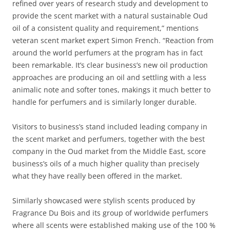
refined over years of research study and development to
provide the scent market with a natural sustainable Oud
oil of a consistent quality and requirement,” mentions
veteran scent market expert Simon French. “Reaction from
around the world perfumers at the program has in fact
been remarkable. It’s clear business’s new oil production
approaches are producing an oil and settling with a less
animalic note and softer tones, makings it much better to
handle for perfumers and is similarly longer durable.
Visitors to business’s stand included leading company in
the scent market and perfumers, together with the best
company in the Oud market from the Middle East, score
business’s oils of a much higher quality than precisely
what they have really been offered in the market.
Similarly showcased were stylish scents produced by
Fragrance Du Bois and its group of worldwide perfumers
where all scents were established making use of the 100 %