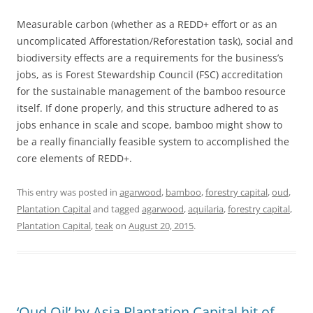
Measurable carbon (whether as a REDD+ effort or as an
uncomplicated Afforestation/Reforestation task), social and
biodiversity effects are a requirements for the business’s
jobs, as is Forest Stewardship Council (FSC) accreditation
for the sustainable management of the bamboo resource
itself. If done properly, and this structure adhered to as
jobs enhance in scale and scope, bamboo might show to
be a really financially feasible system to accomplished the
core elements of REDD+.
This entry was posted in
agarwood
,
bamboo
,
forestry capital
,
oud
,
Plantation Capital
and tagged
agarwood
,
aquilaria
,
forestry capital
,
Plantation Capital
,
teak
on
August 20, 2015
.
‘Oud Oil’ by Asia Plantation Capital hit of