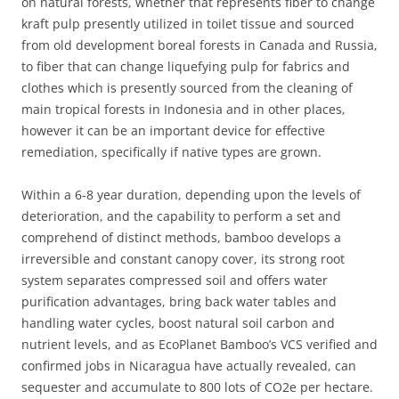
on natural forests, whether that represents fiber to change
kraft pulp presently utilized in toilet tissue and sourced
from old development boreal forests in Canada and Russia,
to fiber that can change liquefying pulp for fabrics and
clothes which is presently sourced from the cleaning of
main tropical forests in Indonesia and in other places,
however it can be an important device for effective
remediation, specifically if native types are grown.
Within a 6-8 year duration, depending upon the levels of
deterioration, and the capability to perform a set and
comprehend of distinct methods, bamboo develops a
irreversible and constant canopy cover, its strong root
system separates compressed soil and offers water
purification advantages, bring back water tables and
handling water cycles, boost natural soil carbon and
nutrient levels, and as EcoPlanet Bamboo’s VCS verified and
confirmed jobs in Nicaragua have actually revealed, can
sequester and accumulate to 800 lots of CO2e per hectare.