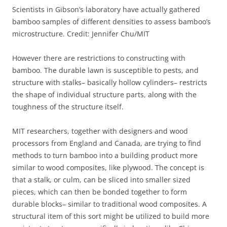
Scientists in Gibson’s laboratory have actually gathered
bamboo samples of different densities to assess bamboo’s
microstructure. Credit: Jennifer Chu/MIT
However there are restrictions to constructing with
bamboo. The durable lawn is susceptible to pests, and
structure with stalks– basically hollow cylinders– restricts
the shape of individual structure parts, along with the
toughness of the structure itself.
MIT researchers, together with designers and wood
processors from England and Canada, are trying to find
methods to turn bamboo into a building product more
similar to wood composites, like plywood. The concept is
that a stalk, or culm, can be sliced into smaller sized
pieces, which can then be bonded together to form
durable blocks– similar to traditional wood composites. A
structural item of this sort might be utilized to build more