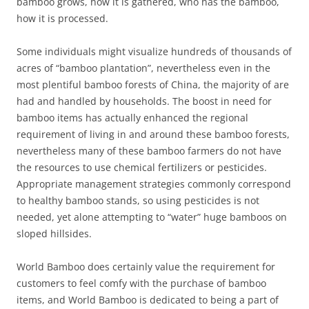
bamboo grows, how it is gathered, who has the bamboo,
how it is processed.
Some individuals might visualize hundreds of thousands of
acres of “bamboo plantation”, nevertheless even in the
most plentiful bamboo forests of China, the majority of are
had and handled by households. The boost in need for
bamboo items has actually enhanced the regional
requirement of living in and around these bamboo forests,
nevertheless many of these bamboo farmers do not have
the resources to use chemical fertilizers or pesticides.
Appropriate management strategies commonly correspond
to healthy bamboo stands, so using pesticides is not
needed, yet alone attempting to “water” huge bamboos on
sloped hillsides.
World Bamboo does certainly value the requirement for
customers to feel comfy with the purchase of bamboo
items, and World Bamboo is dedicated to being a part of