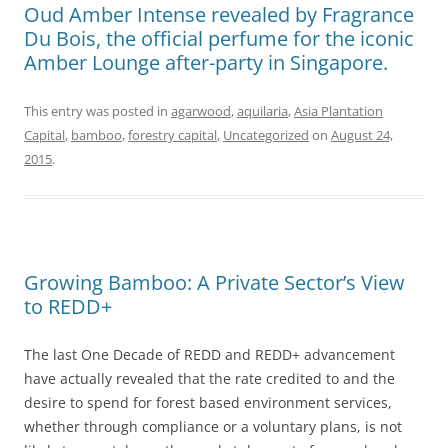
Oud Amber Intense revealed by Fragrance
Du Bois, the official perfume for the iconic
Amber Lounge after-party in Singapore.
This entry was posted in
agarwood
,
aquilaria
,
Asia Plantation
Capital
,
bamboo
,
forestry capital
,
Uncategorized
on
August 24,
2015
.
Growing Bamboo: A Private Sector’s View
to REDD+
The last One Decade of REDD and REDD+ advancement
have actually revealed that the rate credited to and the
desire to spend for forest based environment services,
whether through compliance or a voluntary plans, is not