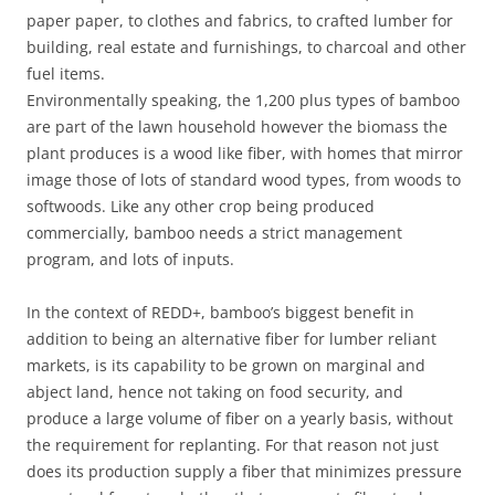
paper paper, to clothes and fabrics, to crafted lumber for
building, real estate and furnishings, to charcoal and other
fuel items.
Environmentally speaking, the 1,200 plus types of bamboo
are part of the lawn household however the biomass the
plant produces is a wood like fiber, with homes that mirror
image those of lots of standard wood types, from woods to
softwoods. Like any other crop being produced
commercially, bamboo needs a strict management
program, and lots of inputs.
In the context of REDD+, bamboo’s biggest benefit in
addition to being an alternative fiber for lumber reliant
markets, is its capability to be grown on marginal and
abject land, hence not taking on food security, and
produce a large volume of fiber on a yearly basis, without
the requirement for replanting. For that reason not just
does its production supply a fiber that minimizes pressure