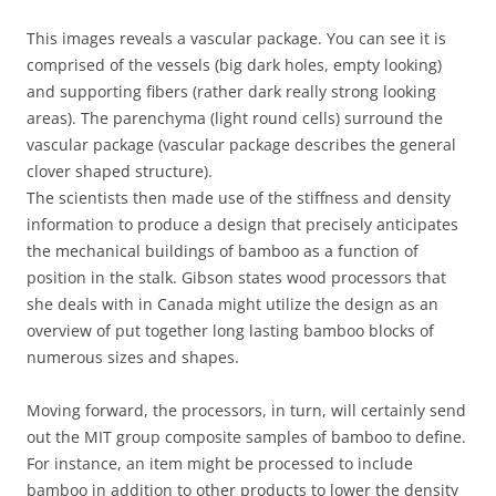
This images reveals a vascular package. You can see it is
comprised of the vessels (big dark holes, empty looking)
and supporting fibers (rather dark really strong looking
areas). The parenchyma (light round cells) surround the
vascular package (vascular package describes the general
clover shaped structure).
The scientists then made use of the stiffness and density
information to produce a design that precisely anticipates
the mechanical buildings of bamboo as a function of
position in the stalk. Gibson states wood processors that
she deals with in Canada might utilize the design as an
overview of put together long lasting bamboo blocks of
numerous sizes and shapes.
Moving forward, the processors, in turn, will certainly send
out the MIT group composite samples of bamboo to define.
For instance, an item might be processed to include
bamboo in addition to other products to lower the density