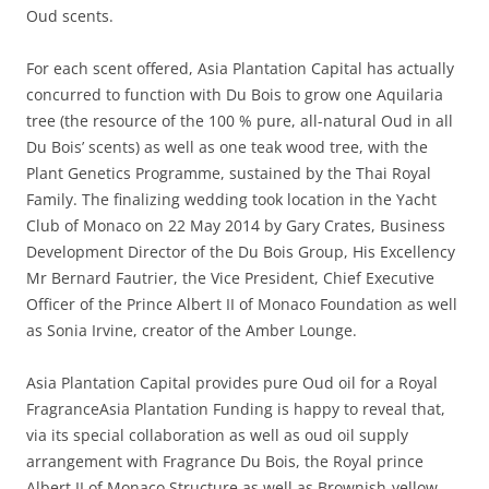
Oud scents.
For each scent offered, Asia Plantation Capital has actually
concurred to function with Du Bois to grow one Aquilaria
tree (the resource of the 100 % pure, all-natural Oud in all
Du Bois’ scents) as well as one teak wood tree, with the
Plant Genetics Programme, sustained by the Thai Royal
Family. The finalizing wedding took location in the Yacht
Club of Monaco on 22 May 2014 by Gary Crates, Business
Development Director of the Du Bois Group, His Excellency
Mr Bernard Fautrier, the Vice President, Chief Executive
Officer of the Prince Albert II of Monaco Foundation as well
as Sonia Irvine, creator of the Amber Lounge.
Asia Plantation Capital provides pure Oud oil for a Royal
FragranceAsia Plantation Funding is happy to reveal that,
via its special collaboration as well as oud oil supply
arrangement with Fragrance Du Bois, the Royal prince
Albert II of Monaco Structure as well as Brownish-yellow