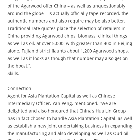
of the Agarwood offer China – as well as unquestionably
around the globe – is actually officially tape-recorded, the
authentic numbers and also require may be also better.
Traditional rate quotes place the selection of retailers in
China providing Agarwood chips, biomass, clinical things
as well as oil, at over 5,000; with greater than 400 in Beijing
alone. Fujian district flaunts about 1,200 Agarwood shops,
as well as it looks as though that number may also get on
the boost.”.
Skills.
Connection
Agent for Asia Plantation Capital as well as Chinese
Intermediary Officer, Yan Peng, mentioned, “We are
delighted and also honoured that China’s Hua Lin Group
has in fact chosen to handle Asia Plantation Capital, as well
as establish a new joint undertaking business in expanding
the manufacturing and also developing as well as Oud oil