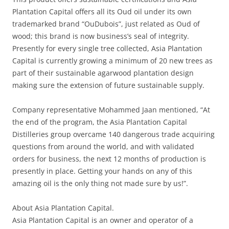
Plantation Capital offers all its Oud oil under its own
trademarked brand “OuDubois”, just related as Oud of
wood; this brand is now business’s seal of integrity.
Presently for every single tree collected, Asia Plantation
Capital is currently growing a minimum of 20 new trees as
part of their sustainable agarwood plantation design
making sure the extension of future sustainable supply.
Company representative Mohammed Jaan mentioned, “At
the end of the program, the Asia Plantation Capital
Distilleries group overcame 140 dangerous trade acquiring
questions from around the world, and with validated
orders for business, the next 12 months of production is
presently in place. Getting your hands on any of this
amazing oil is the only thing not made sure by us!”.
About Asia Plantation Capital.
Asia Plantation Capital is an owner and operator of a