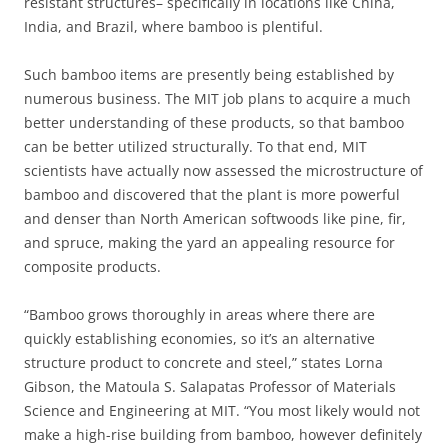
resistant structures– specifically in locations like China,
India, and Brazil, where bamboo is plentiful.
Such bamboo items are presently being established by
numerous business. The MIT job plans to acquire a much
better understanding of these products, so that bamboo
can be better utilized structurally. To that end, MIT
scientists have actually now assessed the microstructure of
bamboo and discovered that the plant is more powerful
and denser than North American softwoods like pine, fir,
and spruce, making the yard an appealing resource for
composite products.
“Bamboo grows thoroughly in areas where there are
quickly establishing economies, so it’s an alternative
structure product to concrete and steel,” states Lorna
Gibson, the Matoula S. Salapatas Professor of Materials
Science and Engineering at MIT. “You most likely would not
make a high-rise building from bamboo, however definitely