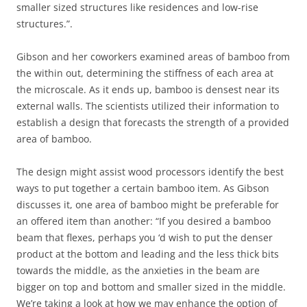
smaller sized structures like residences and low-rise
structures.”.
Gibson and her coworkers examined areas of bamboo from
the within out, determining the stiffness of each area at
the microscale. As it ends up, bamboo is densest near its
external walls. The scientists utilized their information to
establish a design that forecasts the strength of a provided
area of bamboo.
The design might assist wood processors identify the best
ways to put together a certain bamboo item. As Gibson
discusses it, one area of bamboo might be preferable for
an offered item than another: “If you desired a bamboo
beam that flexes, perhaps you ‘d wish to put the denser
product at the bottom and leading and the less thick bits
towards the middle, as the anxieties in the beam are
bigger on top and bottom and smaller sized in the middle.
We’re taking a look at how we may enhance the option of