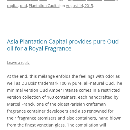
capital
,
oud
,
Plantation Capital
on
August 14, 2015
.
Asia Plantation Capital provides pure Oud
oil for a Royal Fragrance
Leave a reply
At the end, this mélange enfolds the feelings with odor as
well as Du Bois’ trademark 100 % pure, all-natural Oud.The
minimal version Oud Amber Intense comes in a restricted
version collection of 100 containers, each handcrafted by
Marcel Franck, one of the oldestParisian craftsman
fragrance container developers and also renowned for
their fragrance atomisers and also containers, hand blown
from the finest venetian glass. The compilation will