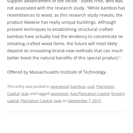
support advancement of the sector,” states Frith, who was
not associated with the research study. “While bamboo has
resemblances to wood, as this research study reveals, the
product likewise has really unique buildings. Although
present techniques to establishing structural crafted
bamboo have actually had the tendency to concentrate on
imitating crafted wood items, the future will most likely
depend on innovating brand-new methods that can much
better boost the natural benefits of this special product.”.
Offered by Massachusetts Institute of Technology.
This entry was posted in
agarwood
,
bamboo
,
oud
,
Plantation
Capital
,
teak
and tagged
agarwood
,
Asia Plantation Capital
,
forestry
capital
,
Plantation Capital
,
teak
on
September 7, 2015
.