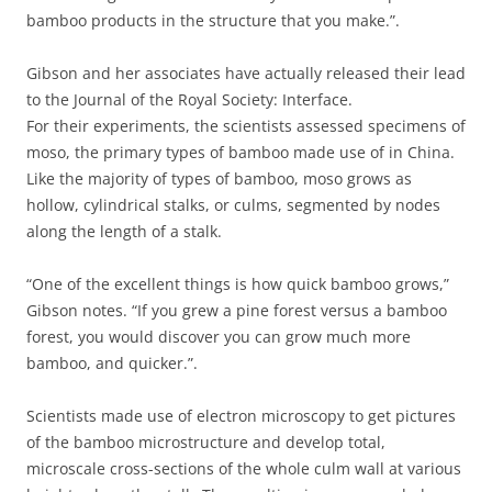
bamboo products in the structure that you make.”.
Gibson and her associates have actually released their lead
to the Journal of the Royal Society: Interface.
For their experiments, the scientists assessed specimens of
moso, the primary types of bamboo made use of in China.
Like the majority of types of bamboo, moso grows as
hollow, cylindrical stalks, or culms, segmented by nodes
along the length of a stalk.
“One of the excellent things is how quick bamboo grows,”
Gibson notes. “If you grew a pine forest versus a bamboo
forest, you would discover you can grow much more
bamboo, and quicker.”.
Scientists made use of electron microscopy to get pictures
of the bamboo microstructure and develop total,
microscale cross-sections of the whole culm wall at various