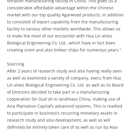
filtration manufacturing facility in China. This gives us a
considerable affordable advantage within the Chinese
market with our top quality Agarwood products, in addition
to consisted of export capability from the manufacturing
facility to various other markets worldwide. This allows us
to make the most of our encounter with Hua Lin aloes
Biological Engineering Co. Ltd., which have in fact been
creating scent and also timber chips for numerous years.”.
Sourcing
After 2 years of research study and also having really seen
as well as examined a variety of company, execs from Hua
Lin aloes Biological Engineering Co. Ltd. as well as its Board
of Directors decided to take part in a manufacturing
cooperation for Oud oil in landmass China, making use of
Asia Plantation Capital’s advanced systems. This is readied
to participate in business’s recurring monetary assets in
research study and also development, as well as will
definitely be entirely taken care of as well as run by Asia