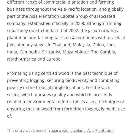
different range of commercial plantation and farming
business throughout the Asia-Pacific location, and globally,
part of the Asia Plantation Capital Group of associated
company. Established officially in 2008, although running
separately due to the fact that 2002, the group now has
plantation and farming tasks on 4 continents with practical
jobs at many stages in Thailand, Malaysia, China, Laos,
India, Cambodia, Sri Lanka, Mozambique, The Gambia,
North America and Europe.
Promoting using certified wood is the best technique of
preventing logging, securing biodiversity and combating
poverty in the tropical jungle locations. For the yacht
sector, which pursues quality and which is presently
related to environmental efforts, this is also a technique of
ensuring that no wood from forbidden logging is made use
of.
This entry was posted in
agarwood
,
aquilaria
,
Asia Plantation