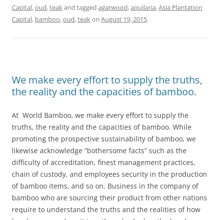
Capital
,
oud
,
teak
and tagged
agarwood
,
aquilaria
,
Asia Plantation
Capital
,
bamboo
,
oud
,
teak
on
August 19, 2015
.
We make every effort to supply the truths,
the reality and the capacities of bamboo.
At World Bamboo, we make every effort to supply the
truths, the reality and the capacities of bamboo. While
promoting the prospective sustainability of bamboo, we
likewise acknowledge “bothersome facts” such as the
difficulty of accreditation, finest management practices,
chain of custody, and employees security in the production
of bamboo items, and so on. Business in the company of
bamboo who are sourcing their product from other nations
require to understand the truths and the realities of how