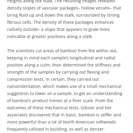
heights along the stalk. The resulting images revealed
density slopes of vascular packages– hollow vessels– that
bring fluid up and down the stalk, surrounded by strong
fibrous cells. The density of these packages enhances
radially outside– a slope that appears to grow more
noticable at greater positions along a stalk.
The scientists cut areas of bamboo from the within out,
keeping in mind each sample’s longitudinal and radial
position along a culm, then determined the stiffness and
strength of the samples by carrying out flexing and
compression tests. In certain, they carried out
nanoindentation, which makes use of a small mechanical
suggestion to lower on a sample, to get an understanding
of bamboo’s product homes at a finer scale. From the
outcomes of these mechanical tests, Gibson and her
associates discovered that in basic, bamboo is stiffer and
more powerful than a lot of North American softwoods
frequently utilized in building, as well as denser.