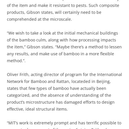
of the item and make it resistant to pests. Such composite
products, Gibson states, will certainly need to be
comprehended at the microscale.
“We wish to take a look at the initial mechanical buildings
of the bamboo culm, along with how processing impacts
the item,” Gibson states. “Maybe there’s a method to lessen
any results, and make use of bamboo in a more flexible
method.”.
Oliver Frith, acting director of program for the International
Network for Bamboo and Rattan, locateded in Beijing,
states that few types of bamboo have actually been
categorized, and the absence of understanding of the
product’s microstructure has damaged efforts to design
effective, ideal structural items.
“MIT’s work is extremely prompt and has terrific possible to