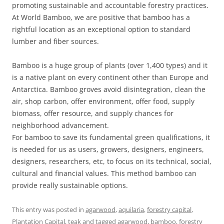
promoting sustainable and accountable forestry practices.
At World Bamboo, we are positive that bamboo has a
rightful location as an exceptional option to standard
lumber and fiber sources.
Bamboo is a huge group of plants (over 1,400 types) and it
is a native plant on every continent other than Europe and
Antarctica. Bamboo groves avoid disintegration, clean the
air, shop carbon, offer environment, offer food, supply
biomass, offer resource, and supply chances for
neighborhood advancement.
For bamboo to save its fundamental green qualifications, it
is needed for us as users, growers, designers, engineers,
designers, researchers, etc, to focus on its technical, social,
cultural and financial values. This method bamboo can
provide really sustainable options.
This entry was posted in
agarwood
,
aquilaria
,
forestry capital
,
Plantation Capital
,
teak
and tagged
agarwood
,
bamboo
,
forestry