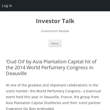
Log In
Skip
to
Investor Talk
content
Investment Review
Menu
‘Oud Oil’ by Asia Plantation Capital hit of
the 2014 World Perfumery Congress in
Deauville
At one of the greatest and important celebrations in the
scent market– the World Perfumery Congress– a biannual
event held this year in Deauville, France, the group from
Asia Plantation Capital Distilleries and their scent partner
Fragrance Du Bois protruded.