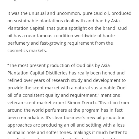
It was the unusual and uncommon, pure Oud oil, produced
on sustainable plantations dealt with and had by Asia
Plantation Capital, that put a spotlight on the brand. Oud
oil has a near famous condition worldwide of haute
perfumery and fast-growing requirement from the
cosmetics markets.
“The most present production of Oud oils by Asia
Plantation Capital Distilleries has really been honed and
refined over years of research study and development to
provide the scent market with a natural sustainable Oud
oil of a consistent quality and requirement,” mentions
veteran scent market expert Simon French. “Reaction from
around the world perfumers at the program has in fact
been remarkable. It’s clear business’s new oil production
approaches are producing an oil and settling with a less
animalic note and softer tones, makings it much better to