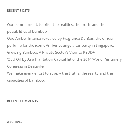
RECENT POSTS
Our commitment: to offer the realities, the truth, and the
possibilities of bamboo
Oud Amber Intense revealed by Fragrance Du Bois, the official
perfume for the iconic Amber Lounge after-party in Singapore.
Growing Bamboo: A Private Sector’s View to REDD+
‘Oud Oil’ by Asia Plantation Capital hit of the 2014 World Perfumery
Congress in Deauville
We make every effort to supply the truths, the reality and the
capacities of bamboo.
RECENT COMMENTS
ARCHIVES