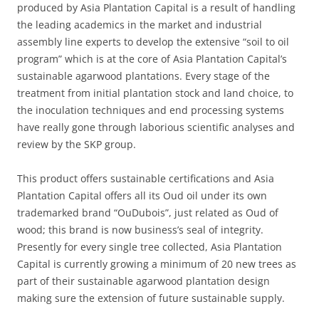
produced by Asia Plantation Capital is a result of handling
the leading academics in the market and industrial
assembly line experts to develop the extensive “soil to oil
program” which is at the core of Asia Plantation Capital’s
sustainable agarwood plantations. Every stage of the
treatment from initial plantation stock and land choice, to
the inoculation techniques and end processing systems
have really gone through laborious scientific analyses and
review by the SKP group.
This product offers sustainable certifications and Asia
Plantation Capital offers all its Oud oil under its own
trademarked brand “OuDubois”, just related as Oud of
wood; this brand is now business’s seal of integrity.
Presently for every single tree collected, Asia Plantation
Capital is currently growing a minimum of 20 new trees as
part of their sustainable agarwood plantation design
making sure the extension of future sustainable supply.