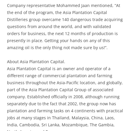
Company representative Mohammed Jaan mentioned, “At
the end of the program, the Asia Plantation Capital
Distilleries group overcame 140 dangerous trade acquiring
questions from around the world, and with validated
orders for business, the next 12 months of production is
presently in place. Getting your hands on any of this
amazing oil is the only thing not made sure by us!”.
About Asia Plantation Capital.
Asia Plantation Capital is an owner and operator of a
different range of commercial plantation and farming
business throughout the Asia-Pacific location, and globally,
part of the Asia Plantation Capital Group of associated
company. Established officially in 2008, although running
separately due to the fact that 2002, the group now has
plantation and farming tasks on 4 continents with practical
jobs at many stages in Thailand, Malaysia, China, Laos,
India, Cambodia, Sri Lanka, Mozambique, The Gambia,