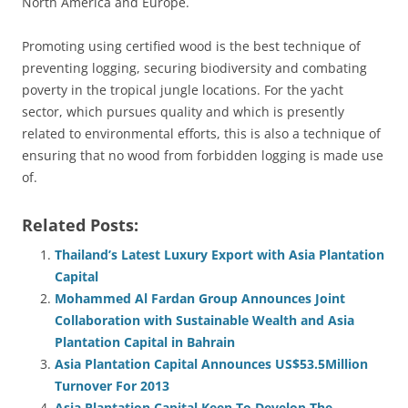
North America and Europe.
Promoting using certified wood is the best technique of
preventing logging, securing biodiversity and combating
poverty in the tropical jungle locations. For the yacht
sector, which pursues quality and which is presently
related to environmental efforts, this is also a technique of
ensuring that no wood from forbidden logging is made use
of.
Related Posts:
Thailand’s Latest Luxury Export with Asia Plantation
Capital
Mohammed Al Fardan Group Announces Joint
Collaboration with Sustainable Wealth and Asia
Plantation Capital in Bahrain
Asia Plantation Capital Announces US$53.5Million
Turnover For 2013
Asia Plantation Capital Keen To Develop The