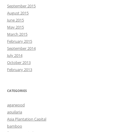
September 2015
August 2015
June 2015
May 2015
March 2015
February 2015
September 2014
July 2014
October 2013
February 2013
CATEGORIES
agarwood
aquilaria
Asia Plantation Capital
bamboo