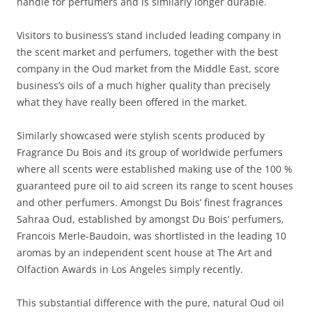
handle for perfumers and is similarly longer durable.
Visitors to business’s stand included leading company in
the scent market and perfumers, together with the best
company in the Oud market from the Middle East, score
business’s oils of a much higher quality than precisely
what they have really been offered in the market.
Similarly showcased were stylish scents produced by
Fragrance Du Bois and its group of worldwide perfumers
where all scents were established making use of the 100 %
guaranteed pure oil to aid screen its range to scent houses
and other perfumers. Amongst Du Bois’ finest fragrances
Sahraa Oud, established by amongst Du Bois’ perfumers,
Francois Merle-Baudoin, was shortlisted in the leading 10
aromas by an independent scent house at The Art and
Olfaction Awards in Los Angeles simply recently.
This substantial difference with the pure, natural Oud oil