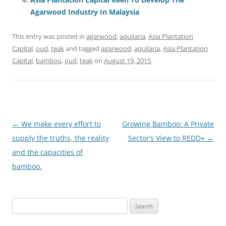
Agarwood Industry In Malaysia
This entry was posted in
agarwood
,
aquilaria
,
Asia Plantation
Capital
,
oud
,
teak
and tagged
agarwood
,
aquilaria
,
Asia Plantation
Capital
,
bamboo
,
oud
,
teak
on
August 19, 2015
.
Post
←
We make every effort to
Growing Bamboo: A Private
navigation
supply the truths, the reality
Sector’s View to REDD+
→
and the capacities of
bamboo.
Search
for: