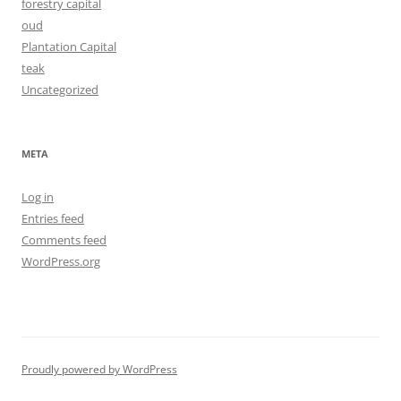
forestry capital
oud
Plantation Capital
teak
Uncategorized
META
Log in
Entries feed
Comments feed
WordPress.org
Proudly powered by WordPress