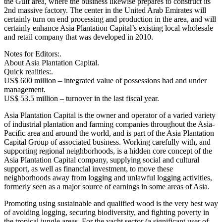
the Gulf area, where the business likewise prepares to construct its
2nd massive factory. The center in the United Arab Emirates will
certainly turn on end processing and production in the area, and will
certainly enhance Asia Plantation Capital’s existing local wholesale
and retail company that was developed in 2010.
Notes for Editors:.
About Asia Plantation Capital.
Quick realities:.
US$ 600 million – integrated value of possessions had and under
management.
US$ 53.5 million – turnover in the last fiscal year.
Asia Plantation Capital is the owner and operator of a varied variety
of industrial plantation and farming companies throughout the Asia-
Pacific area and around the world, and is part of the Asia Plantation
Capital Group of associated business. Working carefully with, and
supporting regional neighborhoods, is a hidden core concept of the
Asia Plantation Capital company, supplying social and cultural
support, as well as financial investment, to move these
neighborhoods away from logging and unlawful logging activities,
formerly seen as a major source of earnings in some areas of Asia.
Promoting using sustainable and qualified wood is the very best way
of avoiding logging, securing biodiversity, and fighting poverty in
the tropical jungle areas. For the yacht sector (a significant user of