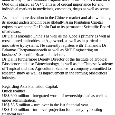
Oud oil is placed as ‘A+’. This is of crucial importance for end
individual markets in medicines, cosmetics, drugs as well as scents.
As a much more devotion to the Chinese market and also widening
its special understanding base globally, Asia Plantation Capital
enjoys to welcome Dr Haofu Dai to its permanent Scientific Board
of advisors.
Dr Dai is amongst China’s as well as the globe’s primary as well as
most adored authorities on Agarwood, as well as in particular
innovative try systems. He currently registers with Thailand’s Dr
Pakamas Chetpattananondh as well as SKP Engineering on
business’s Scientific Board of advisors.
Dr Dai is furthermore Deputy Director of the Institute of Tropical
Bioscience and also Biotechnology, as well as the Chinese Academy
of Tropical and also Agricultural Science– a company committed to
research study as well as improvement in the farming biosciences
industry.
Regarding Asia Plantation Capital.
Quick realities:.
US$ 600 million – integrated worth of ownerships had as well as
under administration.
US$ 53.5 million – turn over in the last financial year.
US$ 100 million – turn over projection for alreadying existing
financial year.