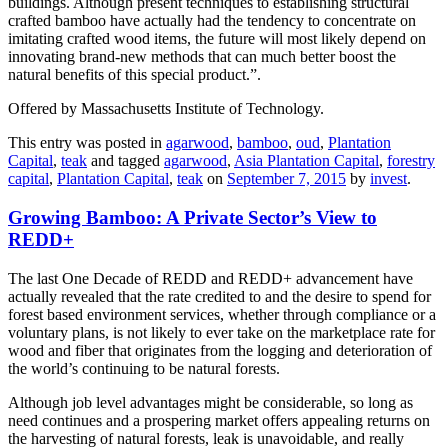
buildings. Although present techniques to establishing structural
crafted bamboo have actually had the tendency to concentrate on
imitating crafted wood items, the future will most likely depend on
innovating brand-new methods that can much better boost the
natural benefits of this special product.”.
Offered by Massachusetts Institute of Technology.
This entry was posted in
agarwood
,
bamboo
,
oud
,
Plantation
Capital
,
teak
and tagged
agarwood
,
Asia Plantation Capital
,
forestry
capital
,
Plantation Capital
,
teak
on
September 7, 2015
by
invest
.
Growing Bamboo: A Private Sector’s View to
REDD+
The last One Decade of REDD and REDD+ advancement have
actually revealed that the rate credited to and the desire to spend for
forest based environment services, whether through compliance or a
voluntary plans, is not likely to ever take on the marketplace rate for
wood and fiber that originates from the logging and deterioration of
the world’s continuing to be natural forests.
Although job level advantages might be considerable, so long as
need continues and a prospering market offers appealing returns on
the harvesting of natural forests, leak is unavoidable, and really