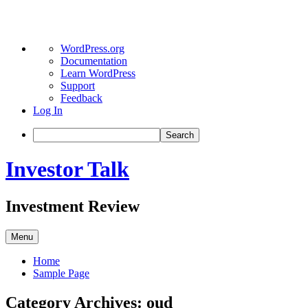
About
WordPress.org
WordPress
Documentation
Learn WordPress
Support
Feedback
Log In
Search
Skip
Investor Talk
to
content
Investment Review
Menu
Home
Sample Page
Category Archives:
oud