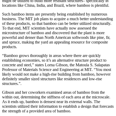
might be utilized to build more resistant structures– specifically in
locations like China, India, and Brazil, where bamboo is plentiful.
Such bamboo items are presently being established by numerous
business. The MIT job plans to acquire a much better understanding
of these products, so that bamboo can be better utilized structurally.
To that end, MIT scientists have actually now assessed the
microstructure of bamboo and discovered that the plant is more
powerful and denser than North American softwoods like pine, fir,
and spruce, making the yard an appealing resource for composite
products.
“Bamboo grows thoroughly in areas where there are quickly
establishing economies, so it’s an alternative structure product to
concrete and steel,” states Lorna Gibson, the Matoula S. Salapatas
Professor of Materials Science and Engineering at MIT. “You most
likely would not make a high-rise building from bamboo, however
definitely smaller sized structures like residences and low-rise
structures.”.
Gibson and her coworkers examined areas of bamboo from the
within out, determining the stiffness of each area at the microscale.
As it ends up, bamboo is densest near its external walls. The
scientists utilized their information to establish a design that forecasts
the strength of a provided area of bamboo.