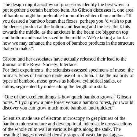
The design might assist wood processors identify the best ways to
put together a certain bamboo item. As Gibson discusses it, one area
of bamboo might be preferable for an offered item than another: “If
you desired a bamboo beam that flexes, perhaps you ‘d wish to put
the denser product at the bottom and leading and the less thick bits
towards the middle, as the anxieties in the beam are bigger on top
and bottom and smaller sized in the middle. We’re taking a look at
how we may enhance the option of bamboo products in the structure
that you make.”.
Gibson and her associates have actually released their lead to the
Journal of the Royal Society: Interface.
For their experiments, the scientists assessed specimens of moso, the
primary types of bamboo made use of in China. Like the majority of
types of bamboo, moso grows as hollow, cylindrical stalks, or
culms, segmented by nodes along the length of a stalk.
“One of the excellent things is how quick bamboo grows,” Gibson
notes. “If you grew a pine forest versus a bamboo forest, you would
discover you can grow much more bamboo, and quicker.”.
Scientists made use of electron microscopy to get pictures of the
bamboo microstructure and develop total, microscale cross-sections
of the whole culm wall at various heights along the stalk. The
resulting images revealed density slopes of vascular packages–