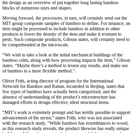
the design as an overview of put together long lasting bamboo
blocks of numerous sizes and shapes.
Moving forward, the processors, in turn, will certainly send out the
MIT group composite samples of bamboo to define. For instance, an
item might be processed to include bamboo in addition to other
products to lower the density of the item and make it resistant to
pests. Such composite products, Gibson states, will certainly need to
be comprehended at the microscale.
“We wish to take a look at the initial mechanical buildings of the
bamboo culm, along with how processing impacts the item,” Gibson
states. “Maybe there’s a method to lessen any results, and make use
of bamboo in a more flexible method.”.
Oliver Frith, acting director of program for the International
Network for Bamboo and Rattan, locateded in Beijing, states that
few types of bamboo have actually been categorized, and the
absence of understanding of the product’s microstructure has
damaged efforts to design effective, ideal structural items.
“MIT’s work is extremely prompt and has terrific possible to support
advancement of the sector,” states Frith, who was not associated
with the research study. “While bamboo has resemblances to wood,
as this research study reveals, the product likewise has really unique