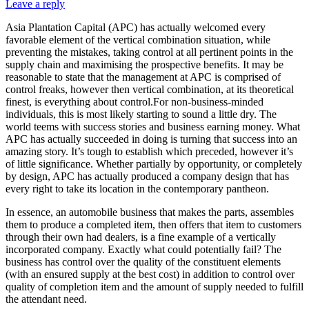
Leave a reply
Asia Plantation Capital (APC) has actually welcomed every
favorable element of the vertical combination situation, while
preventing the mistakes, taking control at all pertinent points in the
supply chain and maximising the prospective benefits. It may be
reasonable to state that the management at APC is comprised of
control freaks, however then vertical combination, at its theoretical
finest, is everything about control.For non-business-minded
individuals, this is most likely starting to sound a little dry. The
world teems with success stories and business earning money. What
APC has actually succeeded in doing is turning that success into an
amazing story. It’s tough to establish which preceded, however it’s
of little significance. Whether partially by opportunity, or completely
by design, APC has actually produced a company design that has
every right to take its location in the contemporary pantheon.
In essence, an automobile business that makes the parts, assembles
them to produce a completed item, then offers that item to customers
through their own had dealers, is a fine example of a vertically
incorporated company. Exactly what could potentially fail? The
business has control over the quality of the constituent elements
(with an ensured supply at the best cost) in addition to control over
quality of completion item and the amount of supply needed to fulfill
the attendant need.