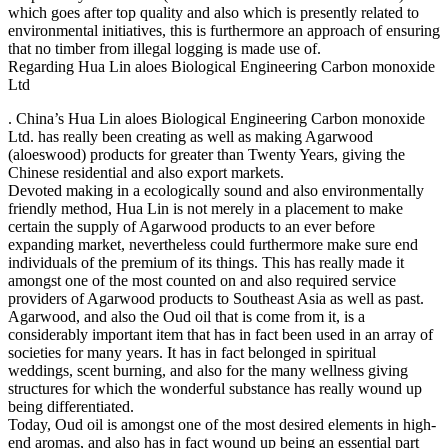
which goes after top quality and also which is presently related to
environmental initiatives, this is furthermore an approach of ensuring
that no timber from illegal logging is made use of.
Regarding Hua Lin aloes Biological Engineering Carbon monoxide
Ltd
. China’s Hua Lin aloes Biological Engineering Carbon monoxide
Ltd. has really been creating as well as making Agarwood
(aloeswood) products for greater than Twenty Years, giving the
Chinese residential and also export markets.
Devoted making in a ecologically sound and also environmentally
friendly method, Hua Lin is not merely in a placement to make
certain the supply of Agarwood products to an ever before
expanding market, nevertheless could furthermore make sure end
individuals of the premium of its things. This has really made it
amongst one of the most counted on and also required service
providers of Agarwood products to Southeast Asia as well as past.
Agarwood, and also the Oud oil that is come from it, is a
considerably important item that has in fact been used in an array of
societies for many years. It has in fact belonged in spiritual
weddings, scent burning, and also for the many wellness giving
structures for which the wonderful substance has really wound up
being differentiated.
Today, Oud oil is amongst one of the most desired elements in high-
end aromas, and also has in fact wound up being an essential part