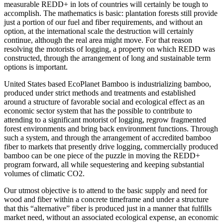
measurable REDD+ in lots of countries will certainly be tough to
accomplish. The mathematics is basic: plantation forests still provide
just a portion of our fuel and fiber requirements, and without an
option, at the international scale the destruction will certainly
continue, although the real area might move. For that reason
resolving the motorists of logging, a property on which REDD was
constructed, through the arrangement of long and sustainable term
options is important.
United States based EcoPlanet Bamboo is industrializing bamboo,
produced under strict methods and treatments and established
around a structure of favorable social and ecological effect as an
economic sector system that has the possible to contribute to
attending to a significant motorist of logging, regrow fragmented
forest environments and bring back environment functions. Through
such a system, and through the arrangement of accredited bamboo
fiber to markets that presently drive logging, commercially produced
bamboo can be one piece of the puzzle in moving the REDD+
program forward, all while sequestering and keeping substantial
volumes of climatic CO2.
Our utmost objective is to attend to the basic supply and need for
wood and fiber within a concrete timeframe and under a structure
that this “alternative” fiber is produced just in a manner that fulfills
market need, without an associated ecological expense, an economic