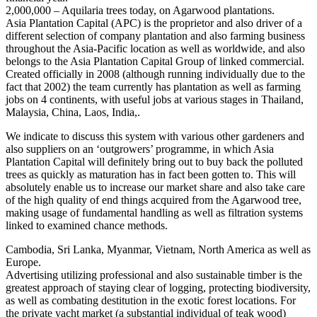
2,000,000 – Aquilaria trees today, on Agarwood plantations.
Asia Plantation Capital (APC) is the proprietor and also driver of a
different selection of company plantation and also farming business
throughout the Asia-Pacific location as well as worldwide, and also
belongs to the Asia Plantation Capital Group of linked commercial.
Created officially in 2008 (although running individually due to the
fact that 2002) the team currently has plantation as well as farming
jobs on 4 continents, with useful jobs at various stages in Thailand,
Malaysia, China, Laos, India,.
We indicate to discuss this system with various other gardeners and
also suppliers on an ‘outgrowers’ programme, in which Asia
Plantation Capital will definitely bring out to buy back the polluted
trees as quickly as maturation has in fact been gotten to. This will
absolutely enable us to increase our market share and also take care
of the high quality of end things acquired from the Agarwood tree,
making usage of fundamental handling as well as filtration systems
linked to examined chance methods.
Cambodia, Sri Lanka, Myanmar, Vietnam, North America as well as
Europe.
Advertising utilizing professional and also sustainable timber is the
greatest approach of staying clear of logging, protecting biodiversity,
as well as combating destitution in the exotic forest locations. For
the private yacht market (a substantial individual of teak wood)