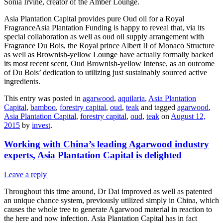
Sonia Irvine, creator of the Amber Lounge.
Asia Plantation Capital provides pure Oud oil for a Royal
FragranceAsia Plantation Funding is happy to reveal that, via its
special collaboration as well as oud oil supply arrangement with
Fragrance Du Bois, the Royal prince Albert II of Monaco Structure
as well as Brownish-yellow Lounge have actually formally backed
its most recent scent, Oud Brownish-yellow Intense, as an outcome
of Du Bois’ dedication to utilizing just sustainably sourced active
ingredients.
This entry was posted in
agarwood
,
aquilaria
,
Asia Plantation
Capital
,
bamboo
,
forestry capital
,
oud
,
teak
and tagged
agarwood
,
Asia Plantation Capital
,
forestry capital
,
oud
,
teak
on
August 12,
2015
by
invest
.
Working with China’s leading Agarwood industry
experts, Asia Plantation Capital is delighted
Leave a reply
Throughout this time around, Dr Dai improved as well as patented
an unique chance system, previously utilized simply in China, which
causes the whole tree to generate Agarwood material in reaction to
the here and now infection. Asia Plantation Capital has in fact