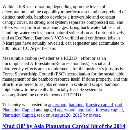
Within a 6-8 year duration, depending upon the levels of
deterioration, and the capability to perform a set and comprehend of
distinct methods, bamboo develops a irreversible and constant
canopy cover, its strong root system separates compressed soil and
offers water purification advantages, bring back water tables and
handling water cycles, boost natural soil carbon and nutrient levels,
and as EcoPlanet Bamboo’s VCS verified and confirmed jobs in
Nicaragua have actually revealed, can sequester and accumulate to
800 lots of CO2e per hectare.
Measurable carbon (whether as a REDD+ effort or as an
uncomplicated Afforestation/Reforestation task), social and
biodiversity effects are a requirements for the business’s jobs, as is
Forest Stewardship Council (FSC) accreditation for the sustainable
management of the bamboo resource itself. If done properly, and this
structure adhered to as jobs enhance in scale and scope, bamboo
might show to be a really financially feasible system to
accomplished the core elements of REDD+.
This entry was posted in
agarwood
,
bamboo
,
forestry capital
,
oud
,
Plantation Capital
and tagged
agarwood
,
aquilaria
,
forestry capital
,
Plantation Capital
,
teak
on
August 20, 2015
by
invest
.
‘Oud Oil’ by Asia Plantation Capital hit of the 2014