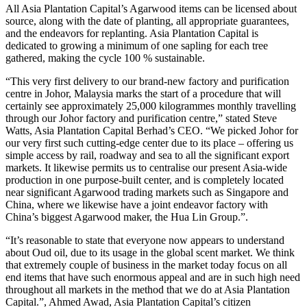
All Asia Plantation Capital’s Agarwood items can be licensed about
source, along with the date of planting, all appropriate guarantees,
and the endeavors for replanting. Asia Plantation Capital is
dedicated to growing a minimum of one sapling for each tree
gathered, making the cycle 100 % sustainable.
“This very first delivery to our brand-new factory and purification
centre in Johor, Malaysia marks the start of a procedure that will
certainly see approximately 25,000 kilogrammes monthly travelling
through our Johor factory and purification centre,” stated Steve
Watts, Asia Plantation Capital Berhad’s CEO. “We picked Johor for
our very first such cutting-edge center due to its place – offering us
simple access by rail, roadway and sea to all the significant export
markets. It likewise permits us to centralise our present Asia-wide
production in one purpose-built center, and is completely located
near significant Agarwood trading markets such as Singapore and
China, where we likewise have a joint endeavor factory with
China’s biggest Agarwood maker, the Hua Lin Group.”.
“It’s reasonable to state that everyone now appears to understand
about Oud oil, due to its usage in the global scent market. We think
that extremely couple of business in the market today focus on all
end items that have such enormous appeal and are in such high need
throughout all markets in the method that we do at Asia Plantation
Capital.”, Ahmed Awad, Asia Plantation Capital’s citizen