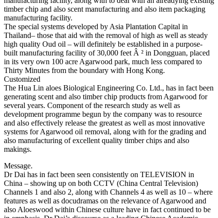
manufacturing facility, along with to deal with an alreadying existing
timber chip and also scent manufacturing and also item packaging
manufacturing facility.
The special systems developed by Asia Plantation Capital in
Thailand– those that aid with the removal of high as well as steady
high quality Oud oil – will definitely be established in a purpose-
built manufacturing facility of 30,000 feet Â ² in Dongguan, placed
in its very own 100 acre Agarwood park, much less compared to
Thirty Minutes from the boundary with Hong Kong.
Customized
The Hua Lin aloes Biological Engineering Co. Ltd., has in fact been
generating scent and also timber chip products from Agarwood for
several years. Component of the research study as well as
development programme begun by the company was to resource
and also effectively release the greatest as well as most innovative
systems for Agarwood oil removal, along with for the grading and
also manufacturing of excellent quality timber chips and also
makings.
Message.
Dr Dai has in fact been seen consistently on TELEVISION in
China – showing up on both CCTV (China Central Television)
Channels 1 and also 2, along with Channels 4 as well as 10 – where
features as well as docudramas on the relevance of Agarwood and
also Aloeswood within Chinese culture have in fact continued to be