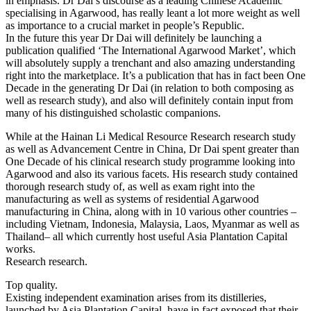
in emphasis. Dr Dai’s discourse as a leading Chinese Academic
specialising in Agarwood, has really leant a lot more weight as well
as importance to a crucial market in people’s Republic.
In the future this year Dr Dai will definitely be launching a
publication qualified ‘The International Agarwood Market’, which
will absolutely supply a trenchant and also amazing understanding
right into the marketplace. It’s a publication that has in fact been One
Decade in the generating Dr Dai (in relation to both composing as
well as research study), and also will definitely contain input from
many of his distinguished scholastic companions.
While at the Hainan Li Medical Resource Research research study
as well as Advancement Centre in China, Dr Dai spent greater than
One Decade of his clinical research study programme looking into
Agarwood and also its various facets. His research study contained
thorough research study of, as well as exam right into the
manufacturing as well as systems of residential Agarwood
manufacturing in China, along with in 10 various other countries –
including Vietnam, Indonesia, Malaysia, Laos, Myanmar as well as
Thailand– all which currently host useful Asia Plantation Capital
works.
Research research.
Top quality.
Existing independent examination arises from its distilleries,
launched by Asia Plantation Capital, have in fact exposed that their