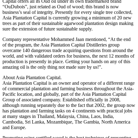
Capital offers all its Oud oil under its own trademarked brand
“OuDubois”, just related as Oud of wood; this brand is now
business’s seal of integrity. Presently for every single tree collected,
Asia Plantation Capital is currently growing a minimum of 20 new
trees as part of their sustainable agarwood plantation design making
sure the extension of future sustainable supply.
Company representative Mohammed Jaan mentioned, “At the end
of the program, the Asia Plantation Capital Distilleries group
overcame 140 dangerous trade acquiring questions from around the
world, and with validated orders for business, the next 12 months of
production is presently in place. Getting your hands on any of this
amazing oil is the only thing not made sure by us!”.
About Asia Plantation Capital.
Asia Plantation Capital is an owner and operator of a different range
of commercial plantation and farming business throughout the Asia-
Pacific location, and globally, part of the Asia Plantation Capital
Group of associated company. Established officially in 2008,
although running separately due to the fact that 2002, the group now
has plantation and farming tasks on 4 continents with practical jobs
at many stages in Thailand, Malaysia, China, Laos, India,
Cambodia, Sri Lanka, Mozambique, The Gambia, North America
and Europe.
Promoting using certified wood is the best technique of preventing