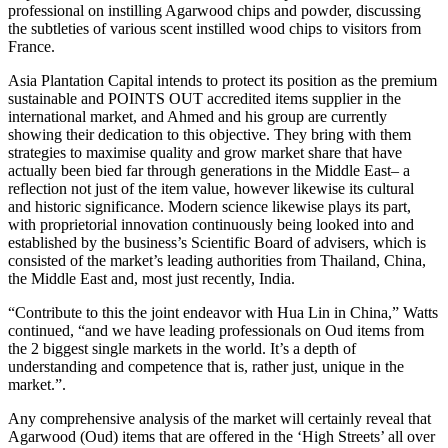
professional on instilling Agarwood chips and powder, discussing
the subtleties of various scent instilled wood chips to visitors from
France.
Asia Plantation Capital intends to protect its position as the premium
sustainable and POINTS OUT accredited items supplier in the
international market, and Ahmed and his group are currently
showing their dedication to this objective. They bring with them
strategies to maximise quality and grow market share that have
actually been bied far through generations in the Middle East– a
reflection not just of the item value, however likewise its cultural
and historic significance. Modern science likewise plays its part,
with proprietorial innovation continuously being looked into and
established by the business’s Scientific Board of advisers, which is
consisted of the market’s leading authorities from Thailand, China,
the Middle East and, most just recently, India.
“Contribute to this the joint endeavor with Hua Lin in China,” Watts
continued, “and we have leading professionals on Oud items from
the 2 biggest single markets in the world. It’s a depth of
understanding and competence that is, rather just, unique in the
market.”.
Any comprehensive analysis of the market will certainly reveal that
Agarwood (Oud) items that are offered in the ‘High Streets’ all over