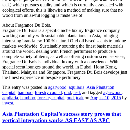
teak) which pursues quality and which is currently associated with
ecological efforts, this is likewise a method of making sure that no
wood from unlawful logging is made use of.
About Fragrance Du Bois.
Fragrance Du Bois is a specific niche luxury fragrance company
working carefully with sustainable plantations in Asia, bringing
interesting brand-new 100 % natural Oud oil based scents to unique
markets worldwide. Sustainably sourcing the finest basic materials
around the world, dealing with French perfumers to produce a
complete variety of items, as well as offering custom scent services,
Fragrance Du Bois is individual luxury with a conscience. With
special scent lounges around the world, in Dubai, Hong Kong,
Thailand, Malaysia and Singapore, Fragrance Du Bois develops just
the finest experience in bespoke perfumery.
This entry was posted in
agarwood
,
aquilaria
,
Asia Plantation
Capital
,
bamboo
,
forestry capital
,
oud
,
teak
and tagged
agarwood
,
aquilaria
,
bamboo
,
forestry capital
,
oud
,
teak
on
August 10, 2015
by
invest
.
Asia Plantation Capital’s success story proves that
vertical integration works-AS EASY AS APC