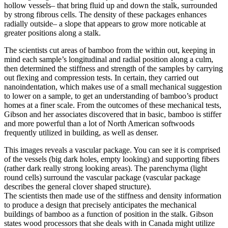
hollow vessels– that bring fluid up and down the stalk, surrounded
by strong fibrous cells. The density of these packages enhances
radially outside– a slope that appears to grow more noticable at
greater positions along a stalk.
The scientists cut areas of bamboo from the within out, keeping in
mind each sample’s longitudinal and radial position along a culm,
then determined the stiffness and strength of the samples by carrying
out flexing and compression tests. In certain, they carried out
nanoindentation, which makes use of a small mechanical suggestion
to lower on a sample, to get an understanding of bamboo’s product
homes at a finer scale. From the outcomes of these mechanical tests,
Gibson and her associates discovered that in basic, bamboo is stiffer
and more powerful than a lot of North American softwoods
frequently utilized in building, as well as denser.
This images reveals a vascular package. You can see it is comprised
of the vessels (big dark holes, empty looking) and supporting fibers
(rather dark really strong looking areas). The parenchyma (light
round cells) surround the vascular package (vascular package
describes the general clover shaped structure).
The scientists then made use of the stiffness and density information
to produce a design that precisely anticipates the mechanical
buildings of bamboo as a function of position in the stalk. Gibson
states wood processors that she deals with in Canada might utilize