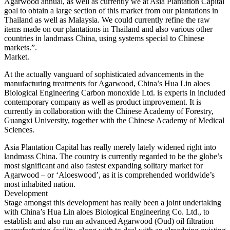
Agarwood annual, as well as currently we at Asia Plantation Capital
goal to obtain a large section of this market from our plantations in
Thailand as well as Malaysia. We could currently refine the raw
items made on our plantations in Thailand and also various other
countries in landmass China, using systems special to Chinese
markets.”.
Market.
At the actually vanguard of sophisticated advancements in the
manufacturing treatments for Agarwood, China’s Hua Lin aloes
Biological Engineering Carbon monoxide Ltd. is experts in included
contemporary company as well as product improvement. It is
currently in collaboration with the Chinese Academy of Forestry,
Guangxi University, together with the Chinese Academy of Medical
Sciences.
Asia Plantation Capital has really merely lately widened right into
landmass China. The country is currently regarded to be the globe’s
most significant and also fastest expanding solitary market for
Agarwood – or ‘Aloeswood’, as it is comprehended worldwide’s
most inhabited nation.
Development
Stage amongst this development has really been a joint undertaking
with China’s Hua Lin aloes Biological Engineering Co. Ltd., to
establish and also run an advanced Agarwood (Oud) oil filtration