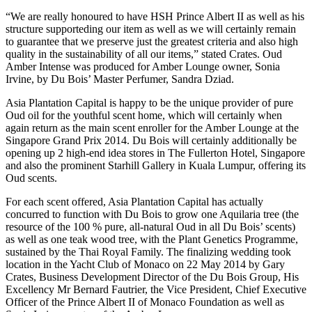
“We are really honoured to have HSH Prince Albert II as well as his
structure supporteding our item as well as we will certainly remain
to guarantee that we preserve just the greatest criteria and also high
quality in the sustainability of all our items,” stated Crates. Oud
Amber Intense was produced for Amber Lounge owner, Sonia
Irvine, by Du Bois’ Master Perfumer, Sandra Dziad.
Asia Plantation Capital is happy to be the unique provider of pure
Oud oil for the youthful scent home, which will certainly when
again return as the main scent enroller for the Amber Lounge at the
Singapore Grand Prix 2014. Du Bois will certainly additionally be
opening up 2 high-end idea stores in The Fullerton Hotel, Singapore
and also the prominent Starhill Gallery in Kuala Lumpur, offering its
Oud scents.
For each scent offered, Asia Plantation Capital has actually
concurred to function with Du Bois to grow one Aquilaria tree (the
resource of the 100 % pure, all-natural Oud in all Du Bois’ scents)
as well as one teak wood tree, with the Plant Genetics Programme,
sustained by the Thai Royal Family. The finalizing wedding took
location in the Yacht Club of Monaco on 22 May 2014 by Gary
Crates, Business Development Director of the Du Bois Group, His
Excellency Mr Bernard Fautrier, the Vice President, Chief Executive
Officer of the Prince Albert II of Monaco Foundation as well as