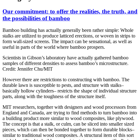
Our commitment: to offer the realities, the truth, and
the possibilities of bamboo
Bamboo building has actually generally been rather simple: Whole
stalks are utilized to produce latticed erections, or woven in strips to
form wall-sized screens. The impact can be sensational, as well as
useful in parts of the world where bamboo prospers.
Scientists in Gibson’s laboratory have actually gathered bamboo
samples of different densities to assess bamboo’s microstructure.
Credit: Jennifer Chu/MIT
However there are restrictions to constructing with bamboo. The
durable lawn is susceptible to pests, and structure with stalks–
basically hollow cylinders– restricts the shape of individual structure
parts, along with the toughness of the structure itself.
MIT researchers, together with designers and wood processors from
England and Canada, are trying to find methods to turn bamboo into
a building product more similar to wood composites, like plywood.
The concept is that a stalk, or culm, can be sliced into smaller sized
pieces, which can then be bonded together to form durable blocks–
similar to traditional wood composites. A structural item of this sort