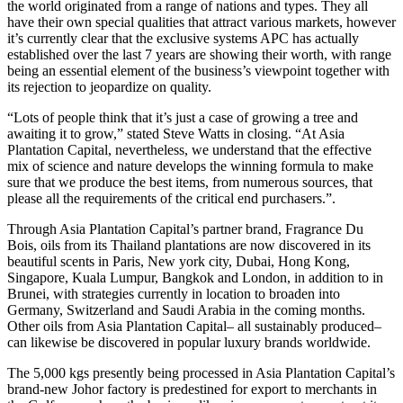
the world originated from a range of nations and types. They all
have their own special qualities that attract various markets, however
it’s currently clear that the exclusive systems APC has actually
established over the last 7 years are showing their worth, with range
being an essential element of the business’s viewpoint together with
its rejection to jeopardize on quality.
“Lots of people think that it’s just a case of growing a tree and
awaiting it to grow,” stated Steve Watts in closing. “At Asia
Plantation Capital, nevertheless, we understand that the effective
mix of science and nature develops the winning formula to make
sure that we produce the best items, from numerous sources, that
please all the requirements of the critical end purchasers.”.
Through Asia Plantation Capital’s partner brand, Fragrance Du
Bois, oils from its Thailand plantations are now discovered in its
beautiful scents in Paris, New york city, Dubai, Hong Kong,
Singapore, Kuala Lumpur, Bangkok and London, in addition to in
Brunei, with strategies currently in location to broaden into
Germany, Switzerland and Saudi Arabia in the coming months.
Other oils from Asia Plantation Capital– all sustainably produced–
can likewise be discovered in popular luxury brands worldwide.
The 5,000 kgs presently being processed in Asia Plantation Capital’s
brand-new Johor factory is predestined for export to merchants in