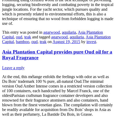
logging, securing biodiversity and combating poverty in the tropical
jungle locations. For the yacht sector, which pursues quality and
which is presently related to environmental efforts, this is also a
technique of ensuring that no wood from forbidden logging is made
use of.
This entry was posted in
agarwood
,
aquilaria
,
Asia Plantation
Capital
,
oud
,
teak
and tagged
agarwood
,
aquilaria
,
Asia Plantation
Capital
,
bamboo
,
oud
,
teak
on
August 19, 2015
by
invest
.
Asia Plantation Capital provides pure Oud oil for a
Royal Fragrance
Leave a reply
At the end, this mélange enfolds the feelings with odor as well as
Du Bois’ trademark 100 % pure, all-natural Oud.The minimal
version Oud Amber Intense comes in a restricted version collection
of 100 containers, each handcrafted by Marcel Franck, one of the
oldestParisian craftsman fragrance container developers and also
renowned for their fragrance atomisers and also containers, hand
blown from the finest venetian glass. The compilation will certainly
be readily available for acquisition from Du Bois’ shops in Asia as
well as their perfumery, La Bastide Du Bois, in Grasse.