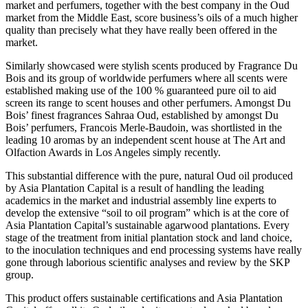
market and perfumers, together with the best company in the Oud
market from the Middle East, score business’s oils of a much higher
quality than precisely what they have really been offered in the
market.
Similarly showcased were stylish scents produced by Fragrance Du
Bois and its group of worldwide perfumers where all scents were
established making use of the 100 % guaranteed pure oil to aid
screen its range to scent houses and other perfumers. Amongst Du
Bois’ finest fragrances Sahraa Oud, established by amongst Du
Bois’ perfumers, Francois Merle-Baudoin, was shortlisted in the
leading 10 aromas by an independent scent house at The Art and
Olfaction Awards in Los Angeles simply recently.
This substantial difference with the pure, natural Oud oil produced
by Asia Plantation Capital is a result of handling the leading
academics in the market and industrial assembly line experts to
develop the extensive “soil to oil program” which is at the core of
Asia Plantation Capital’s sustainable agarwood plantations. Every
stage of the treatment from initial plantation stock and land choice,
to the inoculation techniques and end processing systems have really
gone through laborious scientific analyses and review by the SKP
group.
This product offers sustainable certifications and Asia Plantation