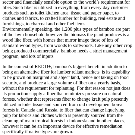
sector and financially sensible option to the world’s requirement for
fiber. Such fiber is utilized in everything, from every day customer
products such as toilet kitchen area, tissue and paper paper, to
clothes and fabrics, to crafted lumber for building, real estate and
furnishings, to charcoal and other fuel items.
Environmentally speaking, the 1,200 plus types of bamboo are part
of the lawn household however the biomass the plant produces is a
wood like fiber, with homes that mirror image those of lots of
standard wood types, from woods to softwoods. Like any other crop
being produced commercially, bamboo needs a strict management
program, and lots of inputs.
In the context of REDD+, bamboo’s biggest benefit in addition to
being an alternative fiber for lumber reliant markets, is its capability
to be grown on marginal and abject land, hence not taking on food
security, and produce a large volume of fiber on a yearly basis,
without the requirement for replanting. For that reason not just does
its production supply a fiber that minimizes pressure on natural
forests, whether that represents fiber to change kraft pulp presently
utilized in toilet tissue and sourced from old development boreal
forests in Canada and Russia, to fiber that can change liquefying
pulp for fabrics and clothes which is presently sourced from the
cleaning of main tropical forests in Indonesia and in other places,
however it can be an important device for effective remediation,
specifically if native types are grown.