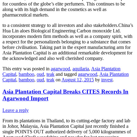
for countless of the globe’s elite perfumers. This continues to be
along with its high demand in the cosmetics as well as
pharmaceutical markets.
to a consistent strategy to all investors and also stakeholders.China’s
Hua Lin aloes Biological Engineering Carbon monoxide Ltd.
incorporates modern firm methods as well as a company spirit, with
a respect for the personalizeds belonging to a substance that comes
before civilisation. Taking part in the expert manufacturing arm for
Asia Plantation Capital is an additional remarkable development for
the acknowledged and also well cherished company.
This entry was posted in
agarwood
,
aquilaria
,
Asia Plantation
Capital
,
bamboo
,
oud
,
teak
and tagged
agarwood
,
Asia Plantation
Capital
,
bamboo
,
oud
,
teak
on
August 12, 2015
by
invest
.
Asia Plantation Capital Breaks CITES Records In
Agarwood Import
Leave a reply
From its plantations in Thailand, to its cutting-edge factory and lab
in Johor, Malaysia, Asia Plantation Capital just recently finished a
single POINTS OUT authorized delivery of 5,000 kilogrammes of