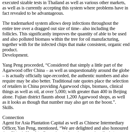
executed sizable tests in Thailand as well as various other markets,
as well as is currently accepting this system where problems have in
fact revealed to be advantageous.
The trademarked system allows deep infections throughout the
entire tree over a dragged out size of time– also including the
follicles. This significantly improves the quantity of able to be used
and also polluted biomass within the tree for oil manufacturing,
together with for the infected chips that make consistent, organic end
product.
Development.
Yang Peng proceeded, “Considered that simply a little part of the
Agarwood offer China – as well as unquestionably around the globe
– is actually officially tape-recorded, the authentic numbers and also
require may be also better. Traditional rate quotes place the selection
of retailers in China providing Agarwood chips, biomass, clinical
things as well as oil, at over 5,000; with greater than 400 in Beijing
alone. Fujian district flaunts about 1,200 Agarwood shops, as well
as it looks as though that number may also get on the boost.”.
Skills.
Connection
Agent for Asia Plantation Capital as well as Chinese Intermediary
Officer, Yan Peng, mentioned, “We are delighted and also honoured