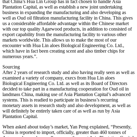
that China’s Hua Lin Group has in fact chosen to handle Asia
Plantation Capital, as well as establish a new joint undertaking
business in expanding the manufacturing and also developing as
well as Oud oil filtration manufacturing facility in China. This gives
us a considerable affordable advantage within the Chinese market
with our top quality Agarwood products, in addition to consisted of
export capability from the manufacturing facility to various other
markets worldwide. This allows us to make the most of our
encounter with Hua Lin aloes Biological Engineering Co. Ltd.,
which have in fact been creating scent and also timber chips for
numerous years.”.
Sourcing
After 2 years of research study and also having really seen as well as
examined a variety of company, execs from Hua Lin aloes
Biological Engineering Co. Ltd. as well as its Board of Directors
decided to take part in a manufacturing cooperation for Oud oil in
landmass China, making use of Asia Plantation Capital’s advanced
systems. This is readied to participate in business’s recurring
monetary assets in research study and also development, as well as
will definitely be entirely taken care of as well as run by Asia
Plantation Capital.
When asked about today’s market, Yan Peng explained, “Presently,
China is reported to import, officially, greater than 460 tonnes of