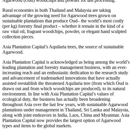
Agarwood (Oud) woodchips and powder for last processing.
Rural economies in both Thailand and Malaysia are taking
advantage of the growing need for Agarwood trees grown on
sustainable plantations that produce Oud– the world’s most costly
(per kg) forestry final product – whether it remain in the kind of a
raw vital oil, fragrant woodchips, powder, or elegant hand sculpted
collection pieces.
Asia Plantation Capital’s Aquilaria trees, the source of sustainable
Agarwood.
Asia Plantation Capital is acknowledged as being among the world’s
leading plantation and forestry management business, with an ever-
increasing reach and an enthusiastic dedication to the research study
and advancement of trademarked innovations that have actually
assisted reestablish the threatened Aquilaria tree (from which Oud is
drawn out and from which woodchips are produced), to its natural
environment. In line with Asia Plantation Capital’s values of
ecological duty, the business has actually been broadening
throughout Asia over the last few years, with sustainable Agarwood
plantations under management in Thailand, Sri Lanka and Malaysia,
along with joint endeavors in India, Laos, China and Myanmar. Asia
Plantation Capital now provides the largest option of Agarwood
types and items to the global markets.