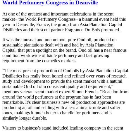
World Perfumery Congress in Deauville
At one of the greatest and important celebrations in the scent
market– the World Perfumery Congress– a biannual event held this
year in Deauville, France, the group from Asia Plantation Capital
Distilleries and their scent partner Fragrance Du Bois protruded.
It was the unusual and uncommon, pure Oud oil, produced on
sustainable plantations dealt with and had by Asia Plantation
Capital, that put a spotlight on the brand. Oud oil has a near famous
condition worldwide of haute perfumery and fast-growing
requirement from the cosmetics markets.
“The most present production of Oud oils by Asia Plantation Capital
Distilleries has really been honed and refined over years of research
study and development to provide the scent market with a natural
sustainable Oud oil of a consistent quality and requirement,”
mentions veteran scent market expert Simon French. “Reaction from
around the world perfumers at the program has in fact been
remarkable. It’s clear business’s new oil production approaches are
producing an oil and settling with a less animalic note and softer
tones, makings it much better to handle for perfumers and is
similarly longer durable.
Visitors to business’s stand included leading company in the scent