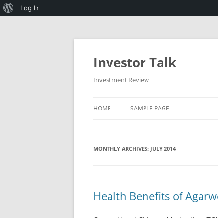
About
Log In
WordPress
Skip
to
content
Investor Talk
Investment Review
HOME
SAMPLE PAGE
MONTHLY ARCHIVES:
JULY 2014
Health Benefits of Agar