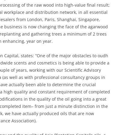
processing of the raw wood into high-value final result;
al workplace and distribution network, in all essential
esalers from London, Paris, Shanghai, Singapore,
e business is now changing the face of the agarwood
 replanting and gathering trees a minimum of 2 trees
n enhancing, year on year.
n Capital, states: “One of the major obstacles to oudh
ldwide scents and cosmetics is being able to provide a
couple of years, working with our Scientific Advisory
 (as well as with professional consultancy groups in
ave actually been able to determine the crucial
 a high quality and constant requirement of completed
difications in the quality of the oil going into a great
e completed item– from just a minute distinction in the
rk, we have actually produced oils that are now
rance Association).