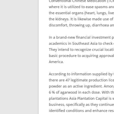
Conventional Chinese Medication (TCM
where it is utilized to ease spasms an
the essential organs (heart, lungs, liv
the kidneys. It is likewise made use of
discomfort, throwing up, diarrhoea a
In a brand-new financial investment p
academics in Southeast Asia to check 
They intend to recognize crucial locatio
basic procedure to acquiring approva
America.
According to information supplied b
there are 47 legitimate production li
powder as an active ingredient. Among
6 % of agarwood in each dose. With t
plantations Asia Plantation Capital is
business, specifically as they continu
identified conditions and enhance re