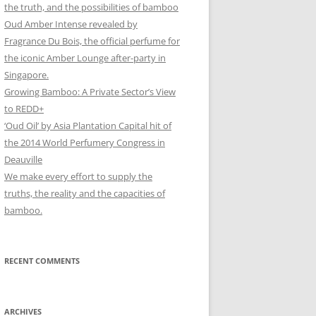
the truth, and the possibilities of bamboo
Oud Amber Intense revealed by
Fragrance Du Bois, the official perfume for
the iconic Amber Lounge after-party in
Singapore.
Growing Bamboo: A Private Sector’s View
to REDD+
‘Oud Oil’ by Asia Plantation Capital hit of
the 2014 World Perfumery Congress in
Deauville
We make every effort to supply the
truths, the reality and the capacities of
bamboo.
RECENT COMMENTS
ARCHIVES