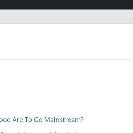
wood Are To Go Mainstream?