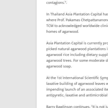
contagions.”.
In Thailand Asia Plantation Capital ha
where Prof. Pakamas Chetpattananondh 
TCM to acknowledged worldwide clinica
homes of agarwood.
Asia Plantation Capital is currently 
picked natural agarwood plantations 
agarwood rice including dietary supp
agarwood trees. For some moderate sk
agarwood soap.
At the 1st International Scientific S
laxative building of agarwood leaves 
impending launch of an associated it
antipyretic, laxative and antimicrobial 
Barry Rawlinson continues, “It is not