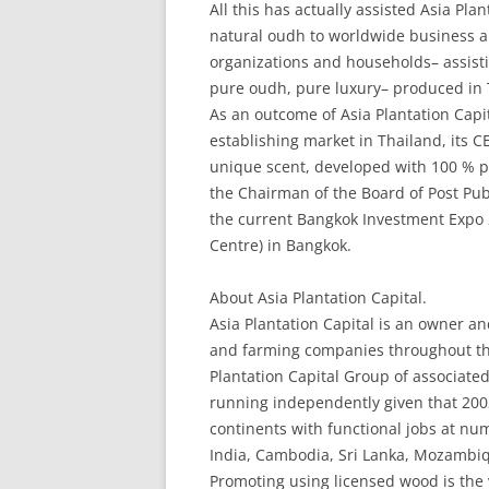
All this has actually assisted Asia Pla
natural oudh to worldwide business an
organizations and households– assisti
pure oudh, pure luxury– produced in 
As an outcome of Asia Plantation Capi
establishing market in Thailand, its 
unique scent, developed with 100 % pu
the Chairman of the Board of Post Pu
the current Bangkok Investment Expo 2
Centre) in Bangkok.
About Asia Plantation Capital.
Asia Plantation Capital is an owner an
and farming companies throughout the 
Plantation Capital Group of associate
running independently given that 200
continents with functional jobs at nu
India, Cambodia, Sri Lanka, Mozambi
Promoting using licensed wood is the 