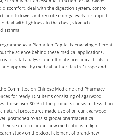
) currently has an essential function for agarwood
d discomfort, deal with the digestion system, control
er), and to lower and reroute energy levels to support
 to deal with tightness in the chest, stomach
nd asthma.
rogramme Asia Plantation Capital is engaging different
out the science behind these medical applications.
ns for vital analysis and ultimate preclinical trials, a
l and approval by medical authorities in Europe and
y the Committee on Chinese Medicine and Pharmacy
cences for ready TCM items consisting of agarwood
st these over 80 % of the products consist of less than
he natural procedures made use of on our agarwood
 well positioned to assist global pharmaceutical
e their search for brand-new medications to fight
search study on the global element of brand-new