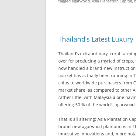
tagged
agarwood
,
Asia Plantation Capital
,
Thailand’s Latest Luxury 
Thailand’s extraordinary, rural farmi
over for producing a myriad of crops,
now handled a brand-new instructions 
market has actually been running in T
chips to worldwide purchasers from Ch
market share (as compared to other A
rather little, with Malaysia alone h
offering 50 % of the world’s agarwood
That is all altering: Asia Plantation Ca
brand-new agarwood plantations in Th
innovative innovations and, more nota