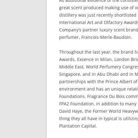
As additional evidence of the consisten
great scent produced making use of o
distillery was just recently shortlist
International Art and Olfactory Award
Company’s partner luxury scent brand
perfumer, Francois-Merle-Baudoin.
Throughout the last year, the brand 
Awards, Exsence in Milan, London Bri
Middle East, World Perfumery Congress
Singapore, and in Abu Dhabi and in 
partnerships with the Prince Albert 
environment and has an unique relat
Foundations. Fragrance Du Bois comm
FPA2 Foundation, in addition to many
David Haye, the Former World Heavyw
thing they all have in typical is utili
Plantation Capital.