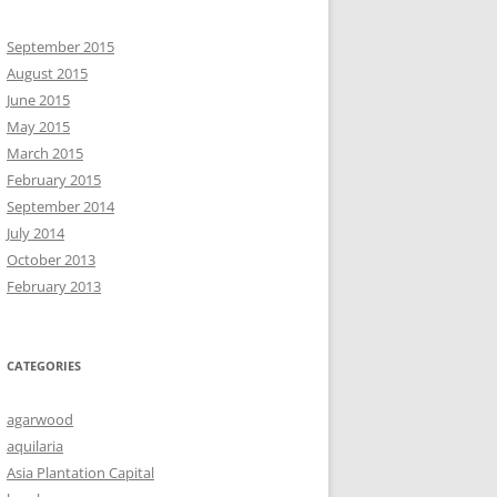
September 2015
August 2015
June 2015
May 2015
March 2015
February 2015
September 2014
July 2014
October 2013
February 2013
CATEGORIES
agarwood
aquilaria
Asia Plantation Capital