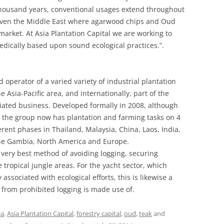
thousand years, conventional usages extend throughout
 even the Middle East where agarwood chips and Oud
market. At Asia Plantation Capital we are working to
edically based upon sound ecological practices.”.
 operator of a varied variety of industrial plantation
Asia-Pacific area, and internationally, part of the
ciated business. Developed formally in 2008, although
the group now has plantation and farming tasks on 4
erent phases in Thailand, Malaysia, China, Laos, India,
he Gambia, North America and Europe.
 very best method of avoiding logging, securing
e tropical jungle areas. For the yacht sector, which
associated with ecological efforts, this is likewise a
from prohibited logging is made use of.
ia
,
Asia Plantation Capital
,
forestry capital
,
oud
,
teak
and