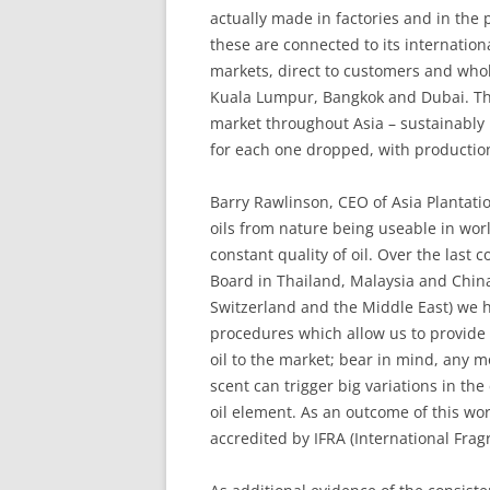
actually made in factories and in the 
these are connected to its internation
markets, direct to customers and whol
Kuala Lumpur, Bangkok and Dubai. Th
market throughout Asia – sustainably
for each one dropped, with productio
Barry Rawlinson, CEO of Asia Plantatio
oils from nature being useable in wor
constant quality of oil. Over the last 
Board in Thailand, Malaysia and China
Switzerland and the Middle East) we h
procedures which allow us to provide
oil to the market; bear in mind, any mo
scent can trigger big variations in th
oil element. As an outcome of this wo
accredited by IFRA (International Frag