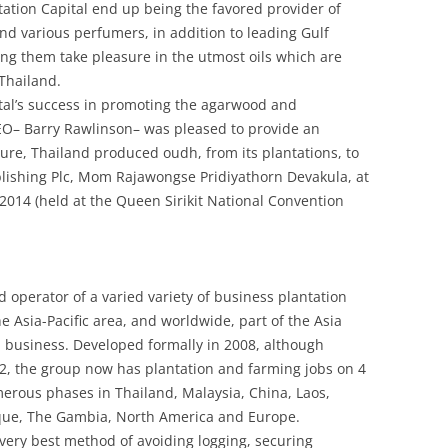
ntation Capital end up being the favored provider of
d various perfumers, in addition to leading Gulf
ng them take pleasure in the utmost oils which are
Thailand.
tal’s success in promoting the agarwood and
CEO– Barry Rawlinson– was pleased to provide an
re, Thailand produced oudh, from its plantations, to
blishing Plc, Mom Rajawongse Pridiyathorn Devakula, at
014 (held at the Queen Sirikit National Convention
d operator of a varied variety of business plantation
Asia-Pacific area, and worldwide, part of the Asia
d business. Developed formally in 2008, although
2, the group now has plantation and farming jobs on 4
merous phases in Thailand, Malaysia, China, Laos,
que, The Gambia, North America and Europe.
very best method of avoiding logging, securing