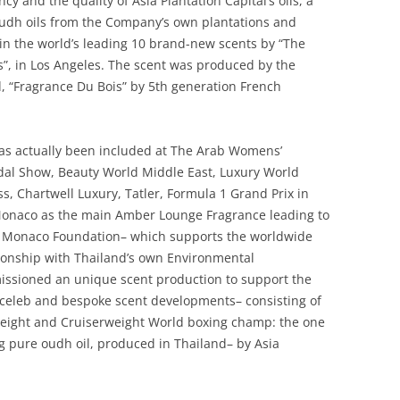
cy and the quality of Asia Plantation Capital’s oils, a
udh oils from the Company’s own plantations and
ed in the world’s leading 10 brand-new scents by “The
s”, in Los Angeles. The scent was produced by the
, “Fragrance Du Bois” by 5th generation French
has actually been included at The Arab Womens’
dal Show, Beauty World Middle East, Luxury World
, Chartwell Luxury, Tatler, Formula 1 Grand Prix in
Monaco as the main Amber Lounge Fragrance leading to
of Monaco Foundation– which supports the worldwide
ionship with Thailand’s own Environmental
issioned an unique scent production to support the
 celeb and bespoke scent developments– consisting of
eight and Cruiserweight World boxing champ: the one
zing pure oudh oil, produced in Thailand– by Asia