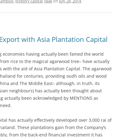
bamboo
,
forestry capital
,
teak
on
July 28, 2014
.
Export with Asia Plantation Capital
ng economies having actually been famed the world
 from rice to the magical agarwood tree– have actually
with the aid of Asia Plantation Capital. The agarwood
hailand for centuries, providing oudh oils and wood
ina and The Middle East– although, in truth, its
sian neighbours) has actually been thought about
aving actually been acknowledged by MENTIONS as
 need.
pital has actually effectively developed over 3,000 rai of
ailand. These plantations gain from the Company’s
bly, from the back-end financial investment it has