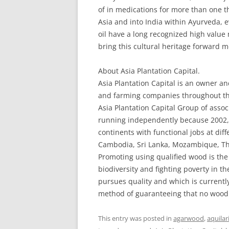
of in medications for more than one 
Asia and into India within Ayurveda,
oil have a long recognized high value 
bring this cultural heritage forward m
About Asia Plantation Capital.
Asia Plantation Capital is an owner and
and farming companies throughout the 
Asia Plantation Capital Group of asso
running independently because 2002, 
continents with functional jobs at diff
Cambodia, Sri Lanka, Mozambique, T
Promoting using qualified wood is the
biodiversity and fighting poverty in th
pursues quality and which is currently 
method of guaranteeing that no wood 
This entry was posted in
agarwood
,
aquilar