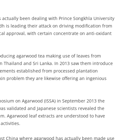
s actually been dealing with Prince Songkhla University
is leading their attack on driving modification from
l approval, with certain concentrate on anti-oxidant
producing agarwood tea making use of leaves from
in Thailand and Sri Lanka. In 2013 saw them introduce
lements established from processed plantation
in problem they are likewise offering an ingenious
ymposium on Agarwood (ISSA) in September 2013 the
was validated and Japanese scientists revealed the
em. Agarwood leaf extracts are understood to have
activities.
 just China where agarwood has actually been made use