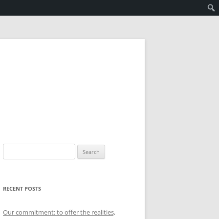
Search
for:
RECENT POSTS
Our commitment: to offer the realities,