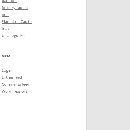
bamboo
forestry capital
oud
Plantation Capital
teak
Uncategorized
META
Log in
Entries feed
Comments feed
WordPress.org