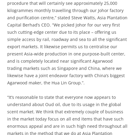
procedure that will certainly see approximately 25,000
kilogrammes monthly travelling through our Johor factory
and purification centre,” stated Steve Watts, Asia Plantation
Capital Berhad’s CEO. “We picked Johor for our very first
such cutting-edge center due to its place – offering us
simple access by rail, roadway and sea to all the significant
export markets. It likewise permits us to centralise our
present Asia-wide production in one purpose-built center,
and is completely located near significant Agarwood
trading markets such as Singapore and China, where we
likewise have a joint endeavor factory with China’s biggest
Agarwood maker, the Hua Lin Group.”.
“It’s reasonable to state that everyone now appears to
understand about Oud oil, due to its usage in the global
scent market. We think that extremely couple of business
in the market today focus on all end items that have such
enormous appeal and are in such high need throughout all
markets in the method that we do at Asia Plantation