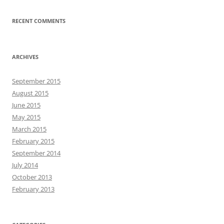
RECENT COMMENTS
ARCHIVES
September 2015
August 2015
June 2015
May 2015
March 2015
February 2015
September 2014
July 2014
October 2013
February 2013