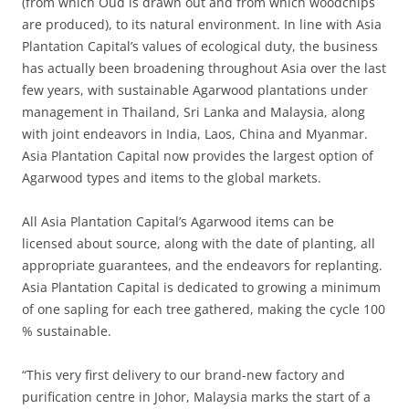
(from which Oud is drawn out and from which woodchips
are produced), to its natural environment. In line with Asia
Plantation Capital’s values of ecological duty, the business
has actually been broadening throughout Asia over the last
few years, with sustainable Agarwood plantations under
management in Thailand, Sri Lanka and Malaysia, along
with joint endeavors in India, Laos, China and Myanmar.
Asia Plantation Capital now provides the largest option of
Agarwood types and items to the global markets.
All Asia Plantation Capital’s Agarwood items can be
licensed about source, along with the date of planting, all
appropriate guarantees, and the endeavors for replanting.
Asia Plantation Capital is dedicated to growing a minimum
of one sapling for each tree gathered, making the cycle 100
% sustainable.
“This very first delivery to our brand-new factory and
purification centre in Johor, Malaysia marks the start of a