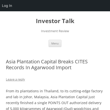
Log In
Skip
to
Investor Talk
content
Investment Review
Menu
Asia Plantation Capital Breaks CITES
Records In Agarwood Import
Leave a reply
From its plantations in Thailand, to its cutting-edge factory
and lab in Johor, Malaysia, Asia Plantation Capital just
recently finished a single POINTS OUT authorized delivery
of 5,000 kilogrammes of Agarwood (Oud) woodchips and