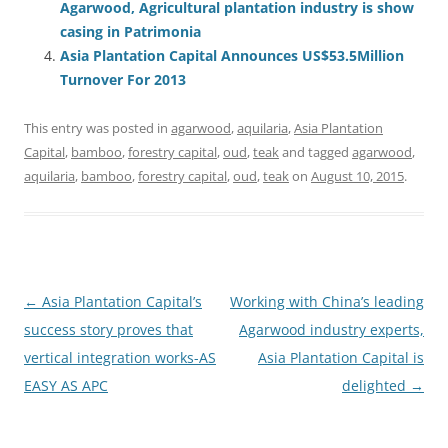
Agarwood, Agricultural plantation industry is show
casing in Patrimonia
Asia Plantation Capital Announces US$53.5Million
Turnover For 2013
This entry was posted in
agarwood
,
aquilaria
,
Asia Plantation
Capital
,
bamboo
,
forestry capital
,
oud
,
teak
and tagged
agarwood
,
aquilaria
,
bamboo
,
forestry capital
,
oud
,
teak
on
August 10, 2015
.
Post
←
Asia Plantation Capital’s
Working with China’s leading
navigation
success story proves that
Agarwood industry experts,
vertical integration works-AS
Asia Plantation Capital is
EASY AS APC
delighted
→