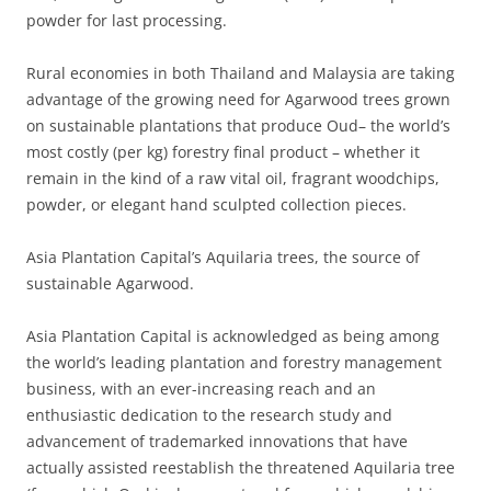
powder for last processing.
Rural economies in both Thailand and Malaysia are taking
advantage of the growing need for Agarwood trees grown
on sustainable plantations that produce Oud– the world’s
most costly (per kg) forestry final product – whether it
remain in the kind of a raw vital oil, fragrant woodchips,
powder, or elegant hand sculpted collection pieces.
Asia Plantation Capital’s Aquilaria trees, the source of
sustainable Agarwood.
Asia Plantation Capital is acknowledged as being among
the world’s leading plantation and forestry management
business, with an ever-increasing reach and an
enthusiastic dedication to the research study and
advancement of trademarked innovations that have
actually assisted reestablish the threatened Aquilaria tree