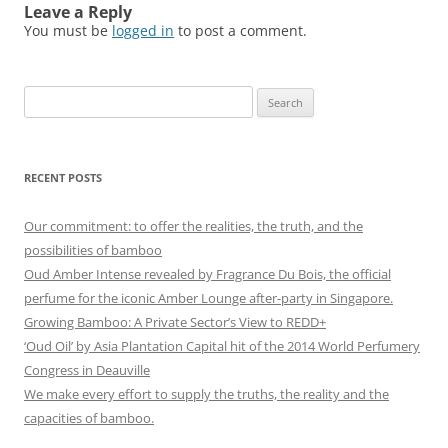
Leave a Reply
You must be
logged in
to post a comment.
Search
for:
RECENT POSTS
Our commitment: to offer the realities, the truth, and the
possibilities of bamboo
Oud Amber Intense revealed by Fragrance Du Bois, the official
perfume for the iconic Amber Lounge after-party in Singapore.
Growing Bamboo: A Private Sector’s View to REDD+
‘Oud Oil’ by Asia Plantation Capital hit of the 2014 World Perfumery
Congress in Deauville
We make every effort to supply the truths, the reality and the
capacities of bamboo.