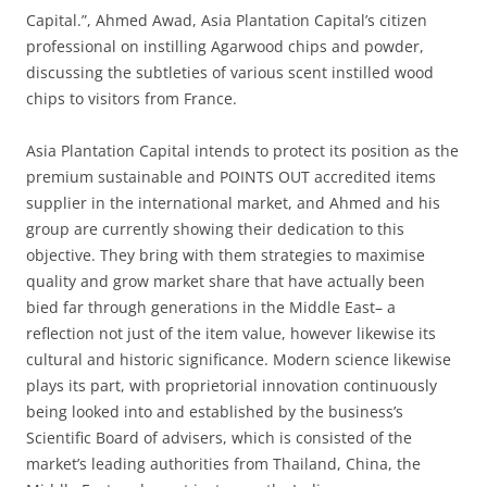
Capital.”, Ahmed Awad, Asia Plantation Capital’s citizen
professional on instilling Agarwood chips and powder,
discussing the subtleties of various scent instilled wood
chips to visitors from France.
Asia Plantation Capital intends to protect its position as the
premium sustainable and POINTS OUT accredited items
supplier in the international market, and Ahmed and his
group are currently showing their dedication to this
objective. They bring with them strategies to maximise
quality and grow market share that have actually been
bied far through generations in the Middle East– a
reflection not just of the item value, however likewise its
cultural and historic significance. Modern science likewise
plays its part, with proprietorial innovation continuously
being looked into and established by the business’s
Scientific Board of advisers, which is consisted of the
market’s leading authorities from Thailand, China, the