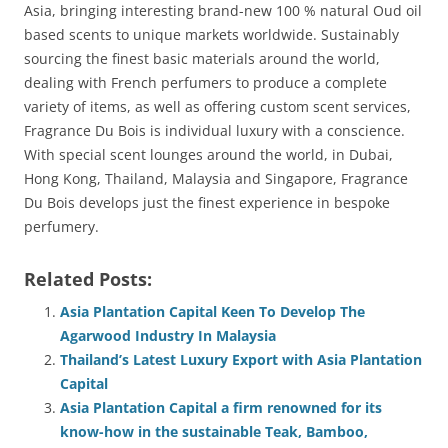
Asia, bringing interesting brand-new 100 % natural Oud oil
based scents to unique markets worldwide. Sustainably
sourcing the finest basic materials around the world,
dealing with French perfumers to produce a complete
variety of items, as well as offering custom scent services,
Fragrance Du Bois is individual luxury with a conscience.
With special scent lounges around the world, in Dubai,
Hong Kong, Thailand, Malaysia and Singapore, Fragrance
Du Bois develops just the finest experience in bespoke
perfumery.
Related Posts:
Asia Plantation Capital Keen To Develop The
Agarwood Industry In Malaysia
Thailand’s Latest Luxury Export with Asia Plantation
Capital
Asia Plantation Capital a firm renowned for its
know-how in the sustainable Teak, Bamboo,