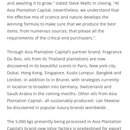
and awaiting it to grow,” stated Steve Watts in closing. “At
Asia Plantation Capital, nevertheless, we understand that
the effective mix of science and nature develops the
winning formula to make sure that we produce the best
items, from numerous sources, that please all the
requirements of the critical end purchasers.”.
Through Asia Plantation Capital’s partner brand, Fragrance
Du Bois, oils from its Thailand plantations are now
discovered in its beautiful scents in Paris, New york city,
Dubai, Hong Kong, Singapore, Kuala Lumpur, Bangkok and
London, in addition to in Brunei, with strategies currently
in location to broaden into Germany, Switzerland and
Saudi Arabia in the coming months. Other oils from Asia
Plantation Capital– all sustainably produced– can likewise
be discovered in popular luxury brands worldwide.
The 5,000 kgs presently being processed in Asia Plantation
Capital’s brand-new Johor factory is predestined for export