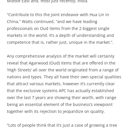
Middle East and, most just recently, India.
“Contribute to this the joint endeavor with Hua Lin in
China,” Watts continued, “and we have leading
professionals on Oud items from the 2 biggest single
markets in the world. It’s a depth of understanding and
competence that is, rather just, unique in the market.”.
Any comprehensive analysis of the market will certainly
reveal that Agarwood (Oud) items that are offered in the
‘High Streets’ all over the world originated from a range of
nations and types. They all have their own special qualities
that attract various markets, however it’s currently clear
that the exclusive systems APC has actually established
over the last 7 years are showing their worth, with range
being an essential element of the business’s viewpoint
together with its rejection to jeopardize on quality.
“Lots of people think that it’s just a case of growing a tree