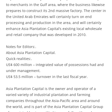
to merchants in the Gulf area, where the business likewise
prepares to construct its 2nd massive factory. The center in
the United Arab Emirates will certainly turn on end
processing and production in the area, and will certainly
enhance Asia Plantation Capital’s existing local wholesale
and retail company that was developed in 2010.
Notes for Editors:.
About Asia Plantation Capital.
Quick realities:.
US$ 600 million – integrated value of possessions had and
under management.
US$ 53.5 million – turnover in the last fiscal year.
Asia Plantation Capital is the owner and operator of a
varied variety of industrial plantation and farming
companies throughout the Asia-Pacific area and around
the world, and is part of the Asia Plantation Capital Group