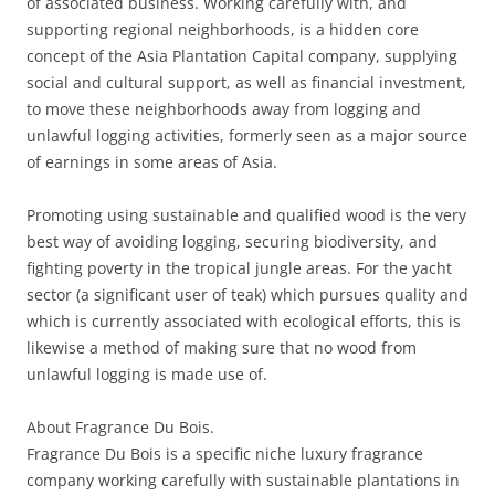
of associated business. Working carefully with, and
supporting regional neighborhoods, is a hidden core
concept of the Asia Plantation Capital company, supplying
social and cultural support, as well as financial investment,
to move these neighborhoods away from logging and
unlawful logging activities, formerly seen as a major source
of earnings in some areas of Asia.
Promoting using sustainable and qualified wood is the very
best way of avoiding logging, securing biodiversity, and
fighting poverty in the tropical jungle areas. For the yacht
sector (a significant user of teak) which pursues quality and
which is currently associated with ecological efforts, this is
likewise a method of making sure that no wood from
unlawful logging is made use of.
About Fragrance Du Bois.
Fragrance Du Bois is a specific niche luxury fragrance
company working carefully with sustainable plantations in