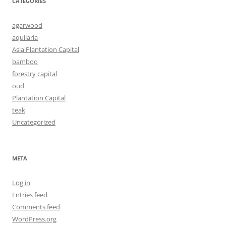
CATEGORIES
agarwood
aquilaria
Asia Plantation Capital
bamboo
forestry capital
oud
Plantation Capital
teak
Uncategorized
META
Log in
Entries feed
Comments feed
WordPress.org